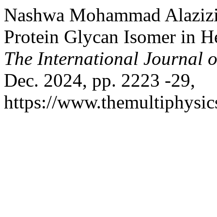
Nashwa Mohammad Alazizi.
Protein Glycan Isomer in He
The International Journal o
Dec. 2024, pp. 2223 -29,
https://www.themultiphysic