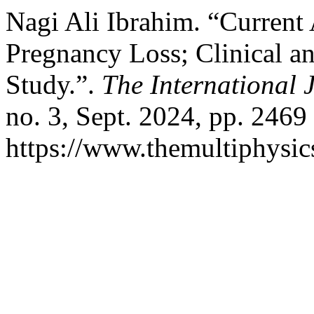
Nagi Ali Ibrahim. “Current
Pregnancy Loss; Clinical 
Study.”.
The International 
no. 3, Sept. 2024, pp. 2469
https://www.themultiphysic