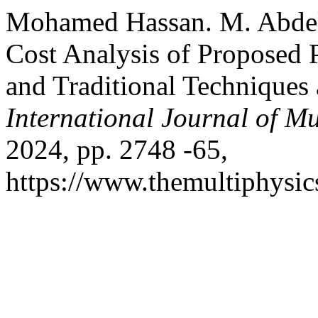
Mohamed Hassan. M. Abdela
Cost Analysis of Proposed
and Traditional Techniques 
International Journal of Mu
2024, pp. 2748 -65,
https://www.themultiphysic