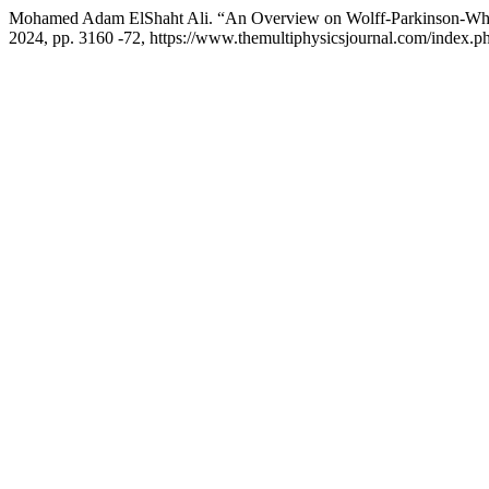
Mohamed Adam ElShaht Ali. “An Overview on Wolff-Parkinson-Wh
2024, pp. 3160 -72, https://www.themultiphysicsjournal.com/index.ph