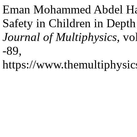
Eman Mohammed Abdel Hady
Safety in Children in Dept
Journal of Multiphysics
, vo
-89,
https://www.themultiphysic