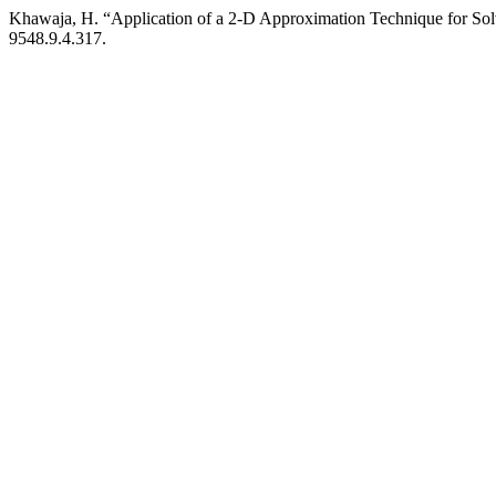
Khawaja, H. “Application of a 2-D Approximation Technique for So
9548.9.4.317.