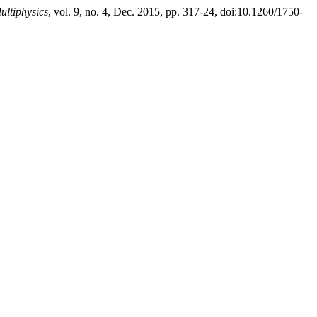
ultiphysics
, vol. 9, no. 4, Dec. 2015, pp. 317-24, doi:10.1260/1750-