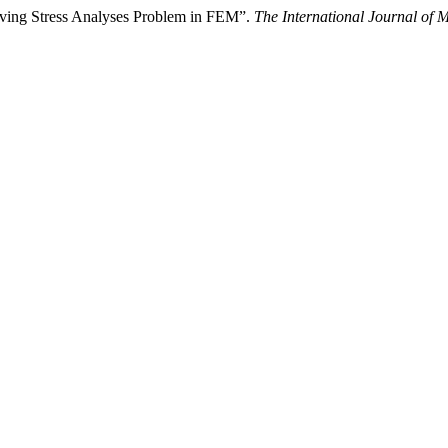
lving Stress Analyses Problem in FEM”.
The International Journal of M