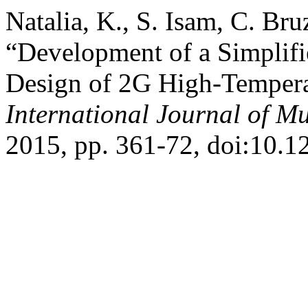
Natalia, K., S. Isam, C. Br
“Development of a Simplifi
Design of 2G High-Tempera
International Journal of Mu
2015, pp. 361-72, doi:10.1