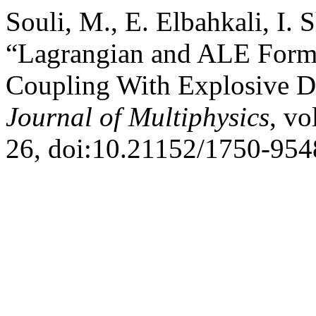
Souli, M., E. Elbahkali, I.
“Lagrangian and ALE Formul
Coupling With Explosive D
Journal of Multiphysics
, vo
26, doi:10.21152/1750-954