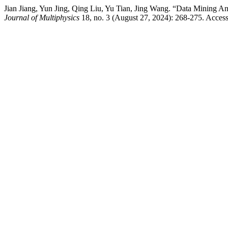
Jian Jiang, Yun Jing, Qing Liu, Yu Tian, Jing Wang. “Data Mining 
Journal of Multiphysics
18, no. 3 (August 27, 2024): 268-275. Access