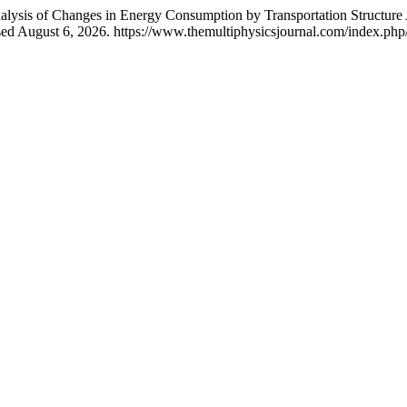
Analysis of Changes in Energy Consumption by Transportation Structu
ed August 6, 2026. https://www.themultiphysicsjournal.com/index.php/