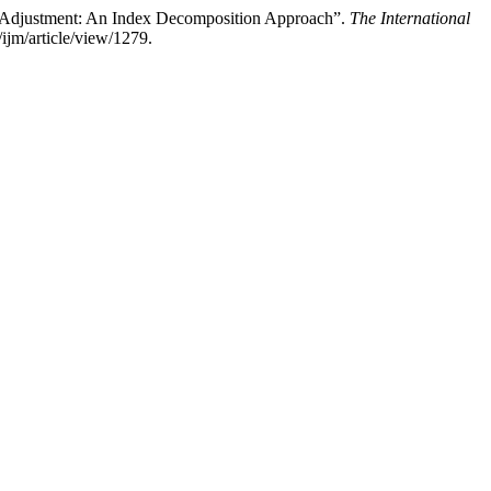
re Adjustment: An Index Decomposition Approach”.
The International
ijm/article/view/1279.