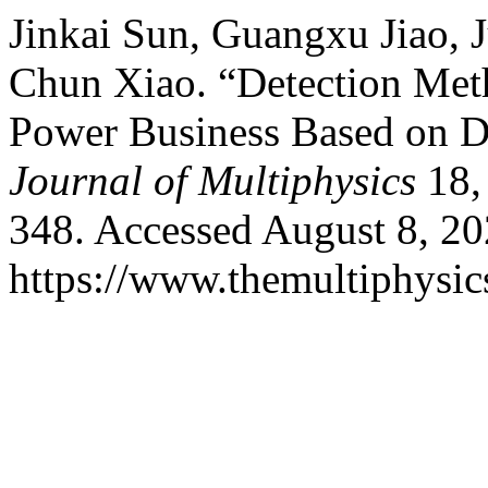
Jinkai Sun, Guangxu Jiao, 
Chun Xiao. “Detection Met
Power Business Based on D
Journal of Multiphysics
18, 
348. Accessed August 8, 20
https://www.themultiphysic