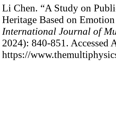
Li Chen. “A Study on Public
Heritage Based on Emotion
International Journal of Mu
2024): 840-851. Accessed A
https://www.themultiphysic