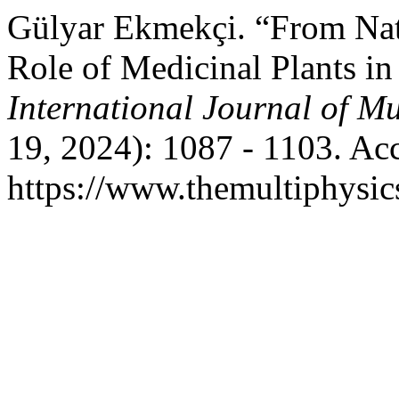
Gülyar Ekmekçi. “From Nat
Role of Medicinal Plants i
International Journal of Mu
19, 2024): 1087 - 1103. Ac
https://www.themultiphysic