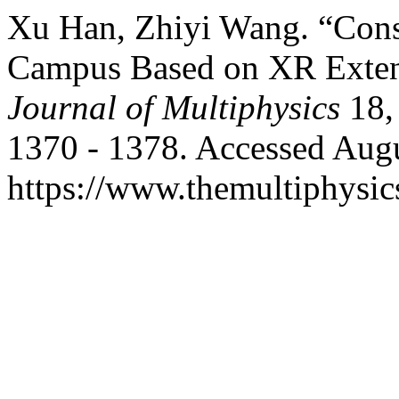
Xu Han, Zhiyi Wang. “Const
Campus Based on XR Exten
Journal of Multiphysics
18,
1370 - 1378. Accessed Augu
https://www.themultiphysic