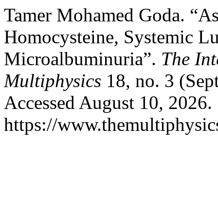
Tamer Mohamed Goda. “Ass
Homocysteine, Systemic Lu
Microalbuminuria”.
The Int
Multiphysics
18, no. 3 (Sep
Accessed August 10, 2026.
https://www.themultiphysic