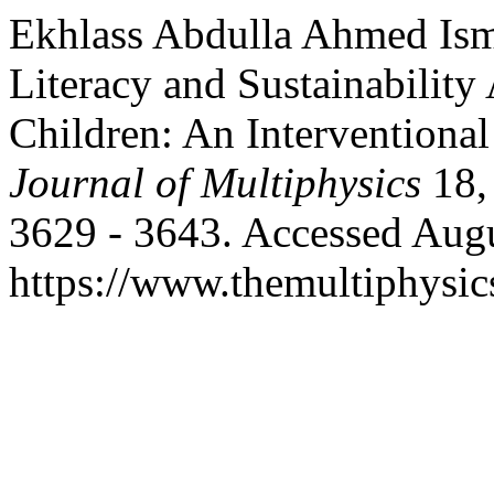
Ekhlass Abdulla Ahmed Ism
Literacy and Sustainabilit
Children: An Interventiona
Journal of Multiphysics
18,
3629 - 3643. Accessed Augu
https://www.themultiphysic