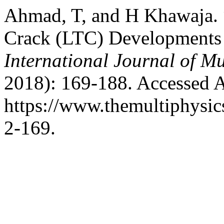
Ahmad, T, and H Khawaja.
Crack (LTC) Developments 
International Journal of Mu
2018): 169-188. Accessed A
https://www.themultiphysic
2-169.