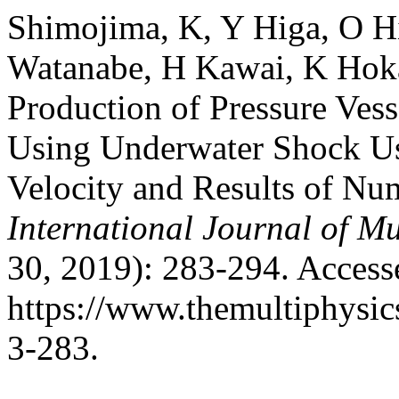
Shimojima, K, Y Higa, O H
Watanabe, H Kawai, K Hoka
Production of Pressure Ves
Using Underwater Shock Us
Velocity and Results of Nu
International Journal of Mu
30, 2019): 283-294. Access
https://www.themultiphysic
3-283.