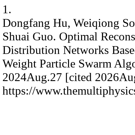
1.
Dongfang Hu, Weiqiong Son
Shuai Guo. Optimal Reconst
Distribution Networks Ba
Weight Particle Swarm Algo
2024Aug.27 [cited 2026Aug.
https://www.themultiphysic