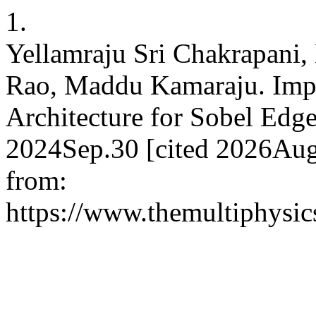
1.
Yellamraju Sri Chakrapani
Rao, Maddu Kamaraju. Imp
Architecture for Sobel Edge
2024Sep.30 [cited 2026Aug.
from:
https://www.themultiphysic