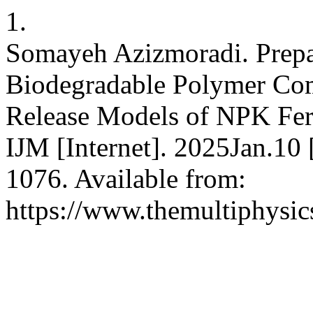
1.
Somayeh Azizmoradi. Prepa
Biodegradable Polymer Com
Release Models of NPK Fert
IJM [Internet]. 2025Jan.10
1076. Available from:
https://www.themultiphysic