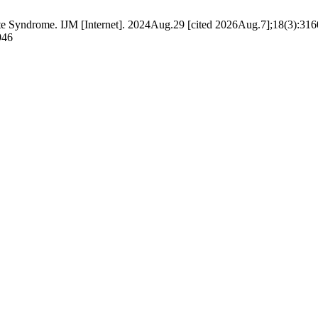
yndrome. IJM [Internet]. 2024Aug.29 [cited 2026Aug.7];18(3):3160 
946