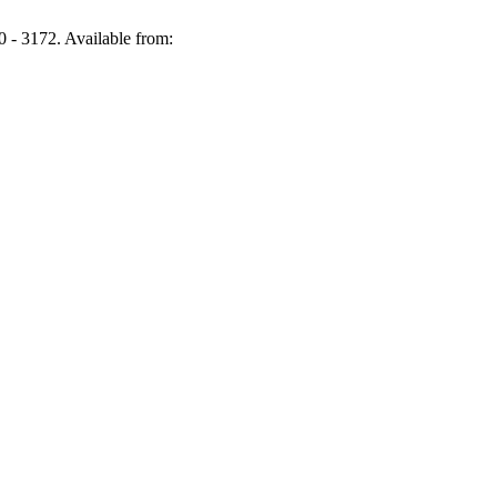
- 3172. Available from: