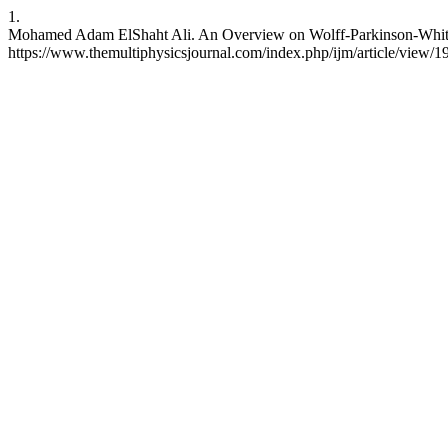
1.
Mohamed Adam ElShaht Ali. An Overview on Wolff-Parkinson-White S
https://www.themultiphysicsjournal.com/index.php/ijm/article/view/1