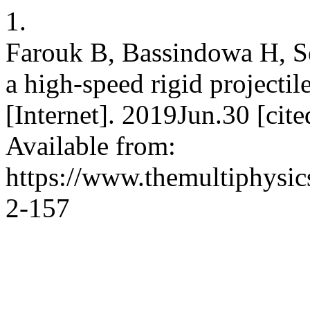
1.
Farouk B, Bassindowa H, Se
a high-speed rigid projectil
[Internet]. 2019Jun.30 [ci
Available from:
https://www.themultiphysic
2-157