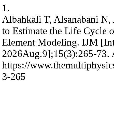
1.
Albahkali T, Alsanabani N,
to Estimate the Life Cycle 
Element Modeling. IJM [Inte
2026Aug.9];15(3):265-73. A
https://www.themultiphysic
3-265