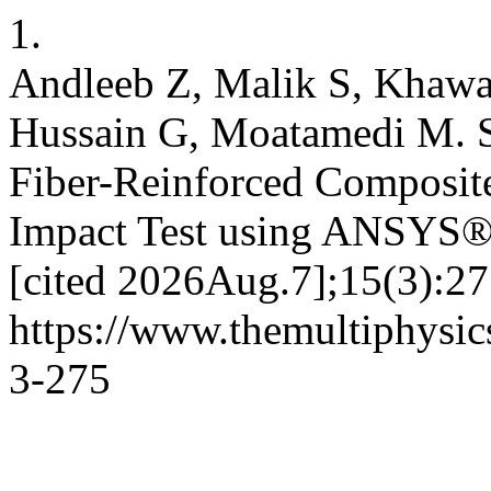
1.
Andleeb Z, Malik S, Khawa
Hussain G, Moatamedi M. S
Fiber-Reinforced Composite
Impact Test using ANSYS®. 
[cited 2026Aug.7];15(3):27
https://www.themultiphysic
3-275