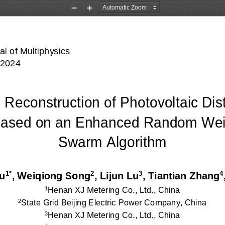
Zoom
Zoom
Out
In
al of Multiphysics 
 2024 
 Reconstruction of Photovoltaic Dist
ased o
n an Enhanced Random Weigh
Swarm Algorithm 
1*
2
3
4
u
, Weiqiong Song
, Lijun 
Lu
, Tiantian Zhang
Henan XJ Metering Co., Ltd., China
1
State Grid Beijing Electric Power Company, China 
2
Henan XJ Metering Co., Ltd., China 
3