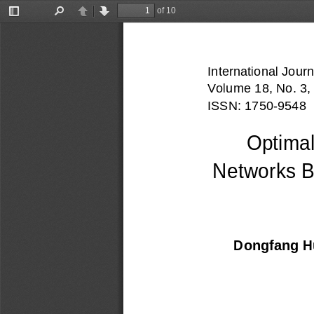
of 10
Toggle
Find
Previous
Next
Sidebar
International Journ
Vo
lume 18, No. 3,
ISSN: 1750-
9548
Optimal
Networks B
Dongfang 
H