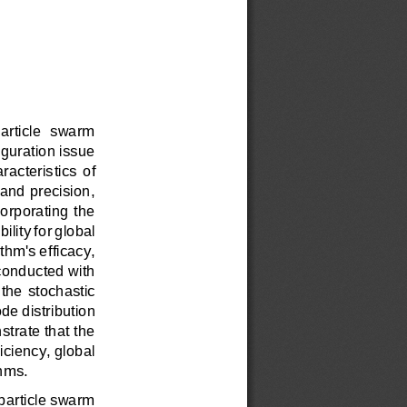
article  swarm 
iguration issue 
aracteristics  of 
 and precision, 
orporating the 
ity for global 
thm's efficacy, 
conducted with 
the stochastic 
de distribution 
trate that the 
ciency, global 
hms. 
 particle swarm 