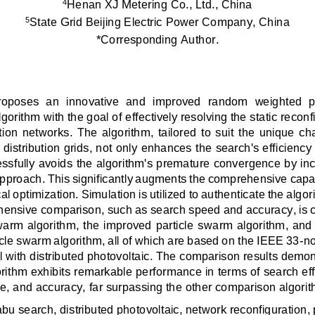
Henan XJ Metering Co., Ltd., China 
4
State Grid Beijing Electric Power Company, China 
5
*Corresponding Author.
proposes  an  innovative  and  improved  random  weighted  p
gorithm with the goal of effectively resolving the static reconf
tion  networks.  The  algorithm,  tailored  to  suit  the  unique  ch
 distribution grids, not only enhances the search's efficiency
essfully avoids the algorithm's premature convergence by inc
proach. This significantly augments the comprehensive capabil
l optimization. Simulation is utilized to authenticate the algori
ensive comparison, such as search speed and accuracy, is 
swarm algorithm, the improved particle swarm algorithm, and 
cle swarm algorithm, all of which are based on the IEEE 33-no
with distributed photovoltaic. The comparison results demons
ithm exhibits remarkable performance in terms of search effi
e, and accuracy, far surpassing the other comparison algorit
abu search, distributed photovoltaic, network reconfiguration,