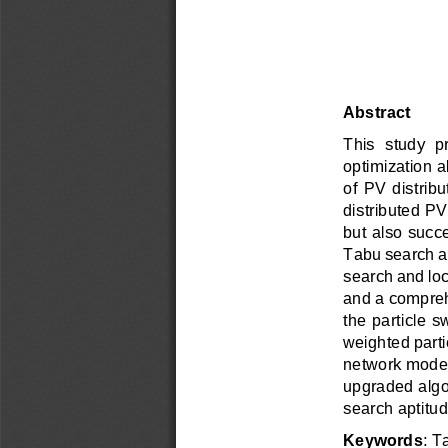
Abstract 
This  study  
optimization al
of  PV  distribu
distributed PV
but also succ
Tabu search ap
search and loca
and a compreh
the particle 
weighted parti
network model 
upgraded algor
search aptitud
Keywords
: T