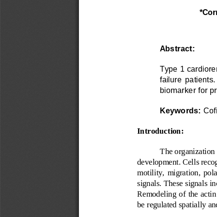
*Cor
Abstract:
Type 1 cardiore
failure  patients.
biomarker for p
Keywords:
Cofi
Introduction:
The organization 
development. Cells recog
motility,  migration,  pola
signals. These signals in
Remodeling  of the actin 
be regulated spatially a