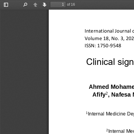
of 16
Toggle
Find
Previous
Next
Sidebar
International Journal 
Volume 
18
, No. 
3
, 20
2
ISSN: 1750
-
9548
Clinical sign
Ahmed Mohame
2
Afify
, Nafes
Internal Medicine De
1
Internal Me
2