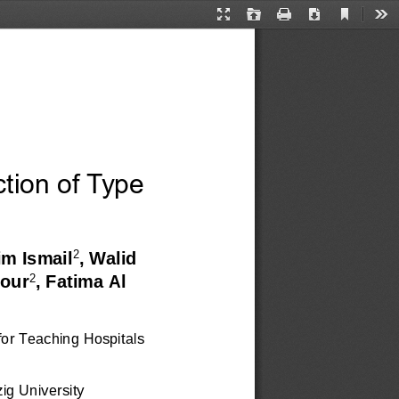
Current
Presentation
Open
Print
Download
Too
View
Mode
ction of Type 
2
im Ismail
, Walid 
2
our
, Fatima Al 
for Teaching Hospitals 
ig University