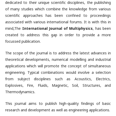
dedicated to their unique scientific disciplines, the publishing
of many studies which combine the knowledge from various
scientific approaches has been confined to proceedings
associated with various international forums. It is with this in
mind,The
International Journal of Multiphysics
, has been
created to address this gap in order to provide a more
focussed publication.
The scope of the journal is to address the latest advances in
theoretical developments, numerical modelling and industrial
applications which will promote the concept of simultaneous
engineering. Typical combinations would involve a selection
from subject disciplines such as Acoustics, Electrics,
Explosives, Fire, Fluids, Magnetic, Soil, Structures, and
Thermodynamics.
This journal aims to publish high-quality findings of basic
research and development as well as engineering applications.