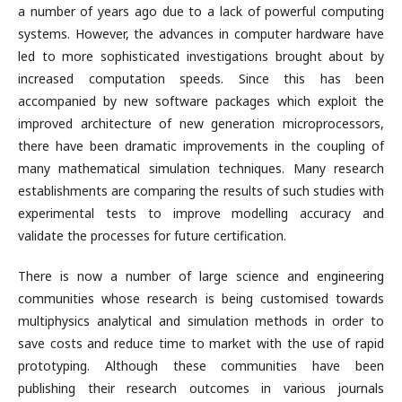
a number of years ago due to a lack of powerful computing
systems. However, the advances in computer hardware have
led to more sophisticated investigations brought about by
increased computation speeds. Since this has been
accompanied by new software packages which exploit the
improved architecture of new generation microprocessors,
there have been dramatic improvements in the coupling of
many mathematical simulation techniques. Many research
establishments are comparing the results of such studies with
experimental tests to improve modelling accuracy and
validate the processes for future certification.
There is now a number of large science and engineering
communities whose research is being customised towards
multiphysics analytical and simulation methods in order to
save costs and reduce time to market with the use of rapid
prototyping. Although these communities have been
publishing their research outcomes in various journals