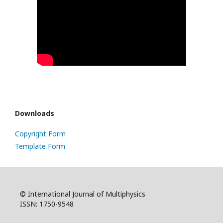
Downloads
Copyright Form
Template Form
© International Journal of Multiphysics
ISSN: 1750-9548