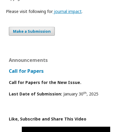
Please visit following for
journal impact
.
Make a Submission
Announcements
Call for Papers
Call for Papers for the New Issue.
th
Last Date of Submission:
January 30
, 2025
Like, Subscribe and Share This Video