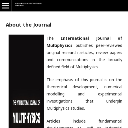
About the Journal
The
International Journal of
Multiphysics
publishes peer-reviewed
original research articles, review papers
and communications in the broadly
defined field of Multiphysics.
The emphasis of this journal is on the
theoretical development, numerical
modelling and experimental
investigations that underpin
Multiphysics studies.
Articles include fundamental