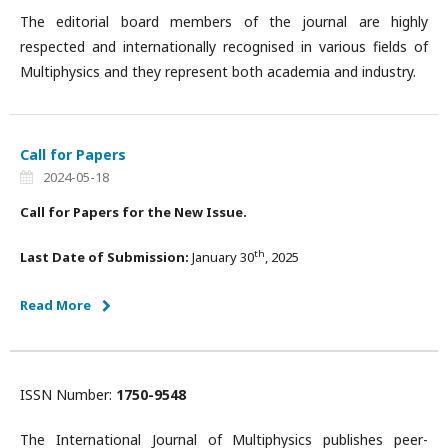
The editorial board members of the journal are highly
respected and internationally recognised in various fields of
Multiphysics and they represent both academia and industry.
Call for Papers
2024-05-18
Call for Papers for the New Issue.
th
Last Date of Submission:
January 30
, 2025
Read More
ISSN Number:
1750-9548
The International Journal of Multiphysics publishes peer-