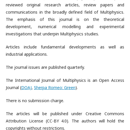
reviewed original research articles, review papers and
communications in the broadly defined field of Multiphysics.
The emphasis of this journal is on the theoretical
development, numerical modelling and experimental
investigations that underpin Multiphysics studies.
Articles include fundamental developments as well as
industrial applications.
The journal issues are published quarterly.
The International Journal of Multiphysics is an Open Access
Journal (
DOAJ
,
Sherpa Romeo: Green
).
There is no submission charge.
The articles will be published under Creative Commons
Attribution License (CC-BY 4.0). The authors will hold the
copyrights without restrictions.