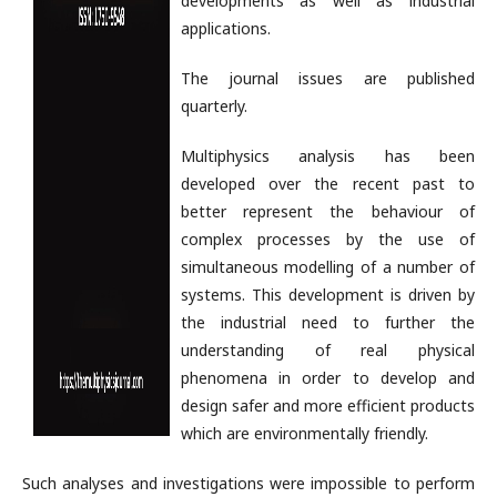
developments as well as industrial
applications.
The journal issues are published
quarterly.
Multiphysics analysis has been
developed over the recent past to
better represent the behaviour of
complex processes by the use of
simultaneous modelling of a number of
systems. This development is driven by
the industrial need to further the
understanding of real physical
phenomena in order to develop and
design safer and more efficient products
which are environmentally friendly.
Such analyses and investigations were impossible to perform