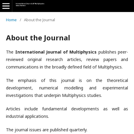
Home
/
About the Journal
About the Journal
The
International Journal of Multiphysics
publishes peer-
reviewed original research articles, review papers and
communications in the broadly defined field of Multiphysics.
The emphasis of this journal is on the theoretical
development, numerical modelling and experimental
investigations that underpin Multiphysics studies.
Articles include fundamental developments as well as
industrial applications.
The journal issues are published quarterly.