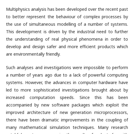
Multiphysics analysis has been developed over the recent past
to better represent the behaviour of complex processes by
the use of simultaneous modelling of a number of systems.
This development is driven by the industrial need to further
the understanding of real physical phenomena in order to
develop and design safer and more efficient products which
are environmentally friendly.
Such analyses and investigations were impossible to perform
a number of years ago due to a lack of powerful computing
systems. However, the advances in computer hardware have
led to more sophisticated investigations brought about by
increased computation speeds. Since this has been
accompanied by new software packages which exploit the
improved architecture of new generation microprocessors,
there have been dramatic improvements in the coupling of
many mathematical simulation techniques. Many research