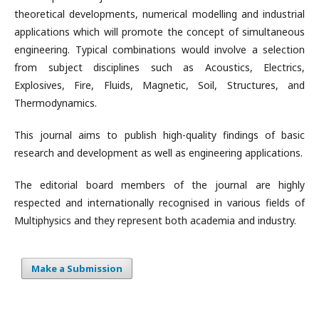
theoretical developments, numerical modelling and industrial
applications which will promote the concept of simultaneous
engineering. Typical combinations would involve a selection
from subject disciplines such as Acoustics, Electrics,
Explosives, Fire, Fluids, Magnetic, Soil, Structures, and
Thermodynamics.
This journal aims to publish high-quality findings of basic
research and development as well as engineering applications.
The editorial board members of the journal are highly
respected and internationally recognised in various fields of
Multiphysics and they represent both academia and industry.
Make a Submission