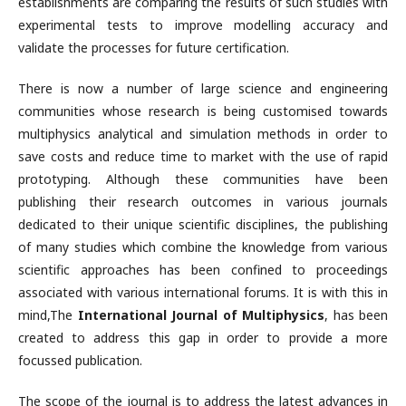
establishments are comparing the results of such studies with
experimental tests to improve modelling accuracy and
validate the processes for future certification.
There is now a number of large science and engineering
communities whose research is being customised towards
multiphysics analytical and simulation methods in order to
save costs and reduce time to market with the use of rapid
prototyping. Although these communities have been
publishing their research outcomes in various journals
dedicated to their unique scientific disciplines, the publishing
of many studies which combine the knowledge from various
scientific approaches has been confined to proceedings
associated with various international forums. It is with this in
mind,The
International Journal of Multiphysics
, has been
created to address this gap in order to provide a more
focussed publication.
The scope of the journal is to address the latest advances in