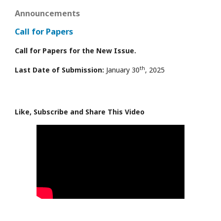
Announcements
Call for Papers
Call for Papers for the New Issue.
th
Last Date of Submission:
January 30
, 2025
Like, Subscribe and Share This Video