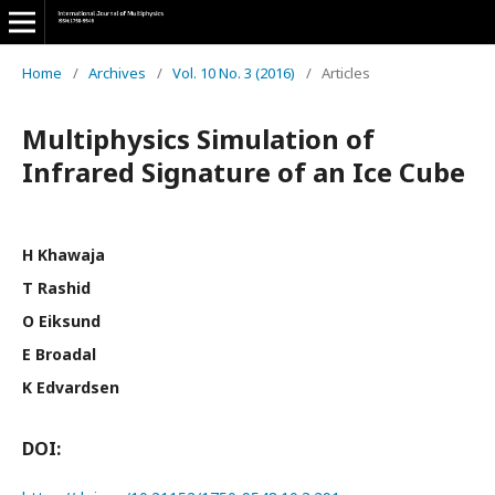
Home
/
Archives
/
Vol. 10 No. 3 (2016)
/
Articles
Multiphysics Simulation of
Infrared Signature of an Ice Cube
H Khawaja
T Rashid
O Eiksund
E Broadal
K Edvardsen
DOI: