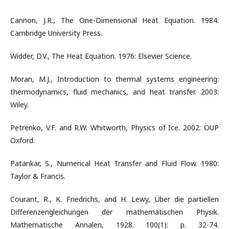
Cannon, J.R., The One-Dimensional Heat Equation. 1984:
Cambridge University Press.
Widder, D.V., The Heat Equation. 1976: Elsevier Science.
Moran, M.J., Introduction to thermal systems engineering:
thermodynamics, fluid mechanics, and heat transfer. 2003:
Wiley.
Petrenko, V.F. and R.W. Whitworth, Physics of Ice. 2002: OUP
Oxford.
Patankar, S., Numerical Heat Transfer and Fluid Flow. 1980:
Taylor & Francis.
Courant, R., K. Friedrichs, and H. Lewy, Über die partiellen
Differenzengleichungen der mathematischen Physik.
Mathematische Annalen, 1928. 100(1): p. 32-74.