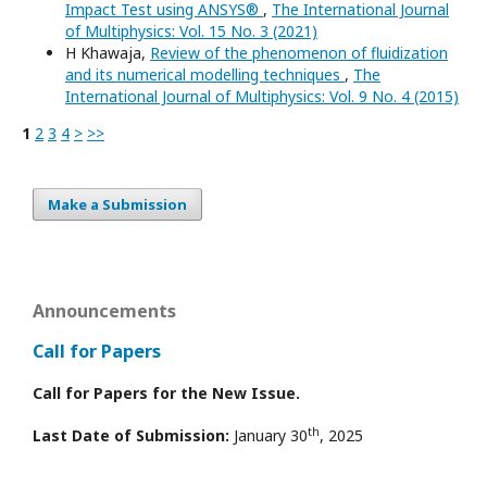
Impact Test using ANSYS®
,
The International Journal
of Multiphysics: Vol. 15 No. 3 (2021)
H Khawaja,
Review of the phenomenon of fluidization
and its numerical modelling techniques
,
The
International Journal of Multiphysics: Vol. 9 No. 4 (2015)
1
2
3
4
>
>>
Make a Submission
Announcements
Call for Papers
Call for Papers for the New Issue.
th
Last Date of Submission:
January 30
, 2025