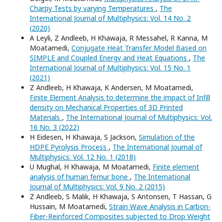
Charpy Tests by varying Temperatures
,
The
International Journal of Multiphysics: Vol. 14 No. 2
(2020)
A Leyli, Z Andleeb, H Khawaja, R Messahel, R Kanna, M
Moatamedi,
Conjugate Heat Transfer Model Based on
SIMPLE and Coupled Energy and Heat Equations
,
The
International Journal of Multiphysics: Vol. 15 No. 1
(2021)
Z Andleeb, H Khawaja, K Andersen, M Moatamedi,
Finite Element Analysis to determine the impact of Infill
density on Mechanical Properties of 3D Printed
Materials
,
The International Journal of Multiphysics: Vol.
16 No. 3 (2022)
H Eidesen, H Khawaja, S Jackson,
Simulation of the
HDPE Pyrolysis Process
,
The International Journal of
Multiphysics: Vol. 12 No. 1 (2018)
U Mughal, H Khawaja, M Moatamedi,
Finite element
analysis of human femur bone
,
The International
Journal of Multiphysics: Vol. 9 No. 2 (2015)
Z Andleeb, S Malik, H Khawaja, S Antonsen, T Hassan, G
Hussain, M Moatamedi,
Strain Wave Analysis in Carbon-
Fiber-Reinforced Composites subjected to Drop Weight