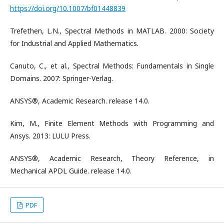
https://doi.org/10.1007/bf01448839
Trefethen, L.N., Spectral Methods in MATLAB. 2000: Society
for Industrial and Applied Mathematics.
Canuto, C., et al., Spectral Methods: Fundamentals in Single
Domains. 2007: Springer-Verlag.
ANSYS®, Academic Research. release 14.0.
Kim, M., Finite Element Methods with Programming and
Ansys. 2013: LULU Press.
ANSYS®, Academic Research, Theory Reference, in
Mechanical APDL Guide. release 14.0.
PDF