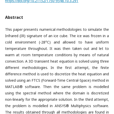
https://doi.org/10.21152/1750-9548.10.3.291
Abstract
This paper presents numerical methodologies to simulate the
Infrared (IR) signature of an ice cube. The ice was frozen in a
o
cold environment (-28
C) and allowed to have uniform
temperature throughout. It was then taken out and let to
warm at room temperature conditions by means of natural
convection. A 3D transient heat equation is solved using three
different methodologies. In the first attempt, the finite
difference method is used to discretize the heat equation and
solved using an FTCS (Forward-Time Central-Space) method in
MATLAB® software. Then the same problem is modelled
using the spectral method where the domain is discretized
non-linearly for the appropriate solution. In the third attempt,
the problem is modelled in ANSYS® Multiphysics software.
The results obtained through all methodologies are found in