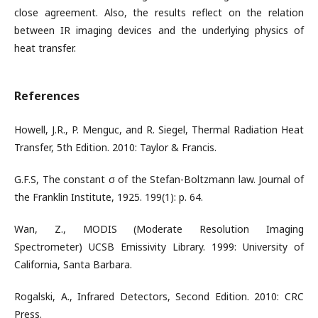
close agreement. Also, the results reflect on the relation
between IR imaging devices and the underlying physics of
heat transfer.
References
Howell, J.R., P. Menguc, and R. Siegel, Thermal Radiation Heat
Transfer, 5th Edition. 2010: Taylor & Francis.
G.F.S, The constant σ of the Stefan-Boltzmann law. Journal of
the Franklin Institute, 1925. 199(1): p. 64.
Wan, Z., MODIS (Moderate Resolution Imaging
Spectrometer) UCSB Emissivity Library. 1999: University of
California, Santa Barbara.
Rogalski, A., Infrared Detectors, Second Edition. 2010: CRC
Press.