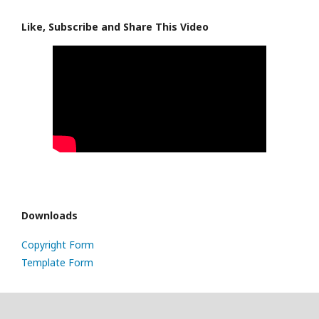
Like, Subscribe and Share This Video
Downloads
Copyright Form
Template Form