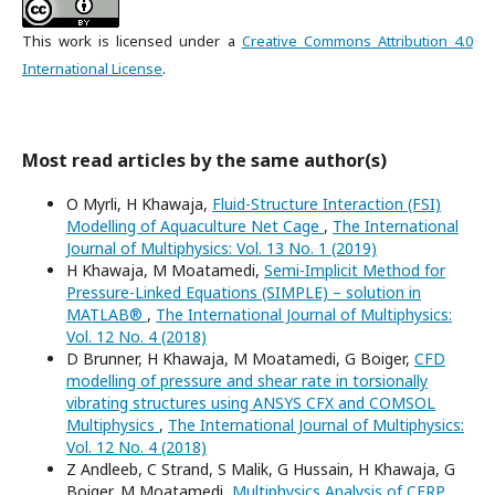
This work is licensed under a
Creative Commons Attribution 4.0
International License
.
Most read articles by the same author(s)
O Myrli, H Khawaja,
Fluid-Structure Interaction (FSI)
Modelling of Aquaculture Net Cage
,
The International
Journal of Multiphysics: Vol. 13 No. 1 (2019)
H Khawaja, M Moatamedi,
Semi-Implicit Method for
Pressure-Linked Equations (SIMPLE) – solution in
MATLAB®
,
The International Journal of Multiphysics:
Vol. 12 No. 4 (2018)
D Brunner, H Khawaja, M Moatamedi, G Boiger,
CFD
modelling of pressure and shear rate in torsionally
vibrating structures using ANSYS CFX and COMSOL
Multiphysics
,
The International Journal of Multiphysics:
Vol. 12 No. 4 (2018)
Z Andleeb, C Strand, S Malik, G Hussain, H Khawaja, G
Boiger, M Moatamedi,
Multiphysics Analysis of CFRP