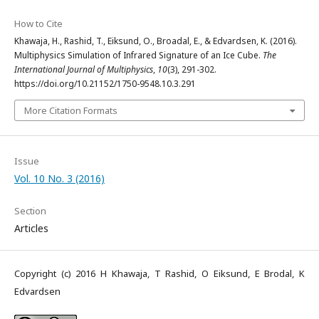
How to Cite
Khawaja, H., Rashid, T., Eiksund, O., Broadal, E., & Edvardsen, K. (2016).
Multiphysics Simulation of Infrared Signature of an Ice Cube.
The
International Journal of Multiphysics
,
10
(3), 291-302.
https://doi.org/10.21152/1750-9548.10.3.291
More Citation Formats
Issue
Vol. 10 No. 3 (2016)
Section
Articles
Copyright (c) 2016 H Khawaja, T Rashid, O Eiksund, E Brodal, K
Edvardsen