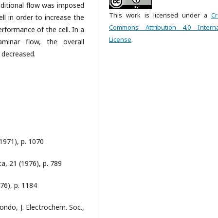
 additional flow was imposed
This work is licensed under a
Cr
ll in order to increase the
Commons Attribution 4.0 Interna
erformance of the cell. In a
License
.
laminar flow, the overall
 decreased.
(1971), p. 1070
a, 21 (1976), p. 789
76), p. 1184
ondo, J. Electrochem. Soc.,