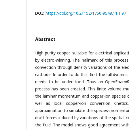
DOI:
https://doi.org/10.21152/1750-9548.11.1.97
Abstract
High purity copper, suitable for electrical applic
by electro-winning. The hallmark of this process 
convection through density variations of the ele
cathode. In order to do this, first the full dynam
needs to be understood. Thus an OpenFoam®
process has been created. This finite-volume mu
the laminar momentum and copper-ion species c
well as local copper-ion conversion kinetic
approximation to simulate the species-momentum
draft forces induced by variations of the spatial 
the fluid. The model shows good agreement with