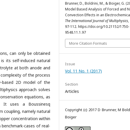
Brunner, D., Boldrini, M., & Boiger, G. (2
Model Based Analysis of Forced and N
Convection Effects in an Electrochemical
The International Journal of Multiphysics
,
97-112. https://doi.org/10.21152/1750-
9548.11.1.97
More Citation Formats
ations, can only be obtained
is its self-induced natural
Issue
ctrolyte at both anode and
Vol. 11 No. 1 (2017)
ic complexity of the process
-based 2D model of the
Section
ltiphysics approach solves
Articles
onservation equations, as
s. It uses a Boussinesq
Copyright (c) 2017 D Brunner, M Boldr
 coupling, namely natural
Boiger
copper concentration within
 benchmark-cases of real-