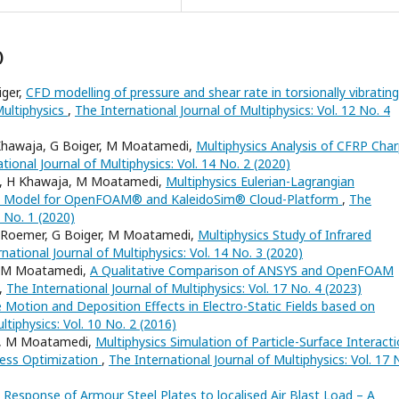
)
iger,
CFD modelling of pressure and shear rate in torsionally vibrating
ultiphysics
,
The International Journal of Multiphysics: Vol. 12 No. 4
H Khawaja, G Boiger, M Moatamedi,
Multiphysics Analysis of CFRP Cha
tional Journal of Multiphysics: Vol. 14 No. 2 (2020)
han, H Khawaja, M Moatamedi,
Multiphysics Eulerian-Lagrangian
tion Model for OpenFOAM® and KaleidoSim® Cloud-Platform
,
The
4 No. 1 (2020)
 J Roemer, G Boiger, M Moatamedi,
Multiphysics Study of Infrared
national Journal of Multiphysics: Vol. 14 No. 3 (2020)
r, M Moatamedi,
A Qualitative Comparison of ANSYS and OpenFOAM
,
The International Journal of Multiphysics: Vol. 17 No. 4 (2023)
e Motion and Deposition Effects in Electro-Static Fields based on
ltiphysics: Vol. 10 No. 2 (2016)
ja, M Moatamedi,
Multiphysics Simulation of Particle-Surface Interact
cess Optimization
,
The International Journal of Multiphysics: Vol. 17 
,
Response of Armour Steel Plates to localised Air Blast Load – A