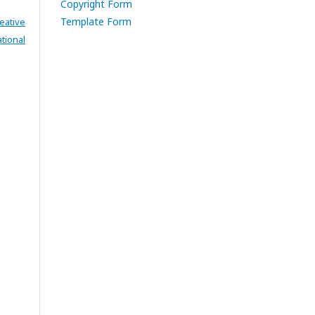
Copyright Form
Template Form
eative
tional