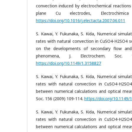
convection induced by electrochemical reactions
plane Cu electrodes, Electrochimi
https://doi.org/10.1016/j.electacta.2007.06.011
S. Kawai, Y. Fukunaka, S. Kida, Numerical simula
rates with natural convection in CuSO4-H2SO4 so
on the developments of secondary flow and el
phenomena, J. Electrochem. Soc. 
https://doi.org/10.1149/1.3158827
S. Kawai, Y. Fukunaka, S. Kida, Numerical simula
rates with natural convection in CuSO4-H2SO4 
between numerical calculations and optical meas
Soc. 156 (2009) 109-114.
https://doi.org/10.1149/
S. Kawai, Y. Fukunaka, S. Kida, Numerical simula
rates with natural convection in CuSO4-H2SO4 
between numerical calculations and optical meas