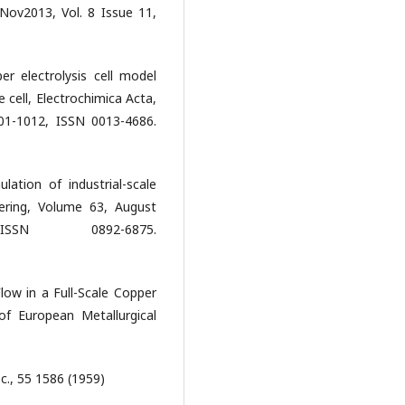
;Nov2013, Vol. 8 Issue 11,
r electrolysis cell model
e cell, Electrochimica Acta,
01-1012, ISSN 0013-4686.
ation of industrial-scale
eering, Volume 63, August
N 0892-6875.
low in a Full-Scale Copper
of European Metallurgical
c., 55 1586 (1959)