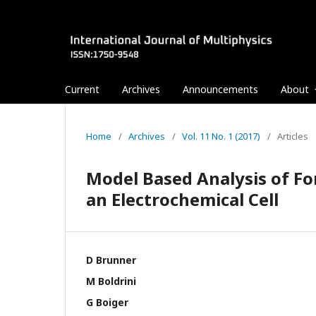
Current
Archives
Announcements
About
Home
/
Archives
/
Vol. 11 No. 1 (2017)
/
Articles
Model Based Analysis of Fo
an Electrochemical Cell
D Brunner
M Boldrini
G Boiger