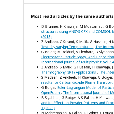
Most read articles by the same author(s
D Brunner, H Khawaja, M Moatamedi, G Bo
structures using ANSYS CFX and COMSOL M
(2018)
Z Andleeb, C Strand, S Malik, G Hussain, 
Tests by varying Temperatures
,
The Interna
G Boiger, M Boldrini, V Lienhard, B Siyah
Electrostatic Particle Spray- And Deposi
International Journal of Multiphysics: Vol. 1
Z Andleeb, S Malik, G Hussain, H Khawaja,
Thermography (IRT) Applications
,
The Inter
S Madsen, Z Andleeb, H Khawaja, G Boige
results for Carbon dioxide Plume Transport
G Boiger,
Euler-Lagrangian Model of Particl
OpenFoam
,
The International Journal of Mu
B Siyahhan, G Boiger, A S Fallah, H Khawa
and its Effect on Powder Patterns and Pro
1 (2023)
N Mehreganian, A Fallah, G Boiger, L Louca