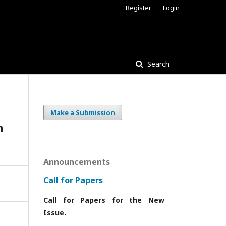
Register
Login
Search
Make a Submission
n
Announcements
Call for Papers
Call for Papers for the New
Issue.