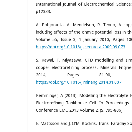
International Journal of Electrochemical Science
p12333.
A. Pohjoranta, A. Mendelson, R. Tenno, A coppe
including effects of the ohmic potential loss in th
Volume 55, Issue 3, 1 January 2010, Pages 10
https://doi.org/10.1016/j.electacta.2009.09.073
S. Kawai, T. Miyazawa, CFD modelling and simul
copper electrorefining process, Minerals Engin
2014, Pages 81-90, ISS
https://doi.org/10.1016/j.mineng.2014.01.007
Kemminger, A (2013). Modelling the Electrolyte F
Electrorefining Tankhouse Cell. In Proceedings 
Conference EMC 2013 Volume 2. (S. 795-806)
E. Mattsson and J. O’M. Bockris, Trans. Faraday So