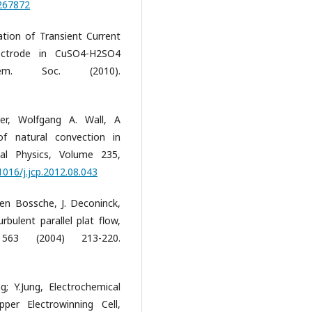
3267872
ation of Transient Current
lectrode in CuSO4-H2SO4
chem. Soc. (2010).
er, Wolfgang A. Wall, A
f natural convection in
nal Physics, Volume 235,
1016/j.jcp.2012.08.043
en Bossche, J. Deconinck,
rbulent parallel plat flow,
y 563 (2004) 213-220.
ng; Y.Jung, Electrochemical
er Electrowinning Cell,