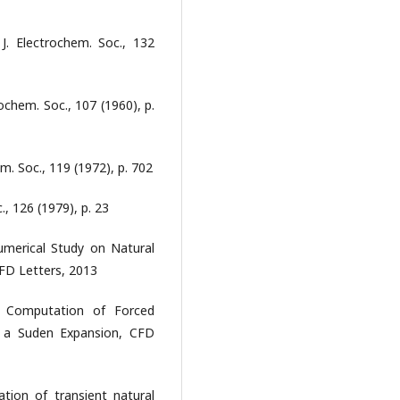
J. Electrochem. Soc., 132
rochem. Soc., 107 (1960), p.
em. Soc., 119 (1972), p. 702
., 126 (1979), p. 23
 Numerical Study on Natural
CFD Letters, 2013
im, Computation of Forced
in a Suden Expansion, CFD
ation of transient natural