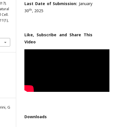
017).
Last Date of Submission:
January
atural
th
30
, 2025
 Cell.
11
(1),
Like, Subscribe and Share This
Video
ini, G
Downloads