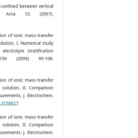
 confined between vertical
ca Acta 52 (2007).
tion of ionic mass-transfer
lution, I. Numerical study
ectrolyte stratification
156 (2009) 99-108.
tion of ionic mass-transfer
solution, II. Comparison
urements. J. Electrochem.
1.3158827
tion of ionic mass-transfer
solution, II. Comparison
urements. J. Electrochem.