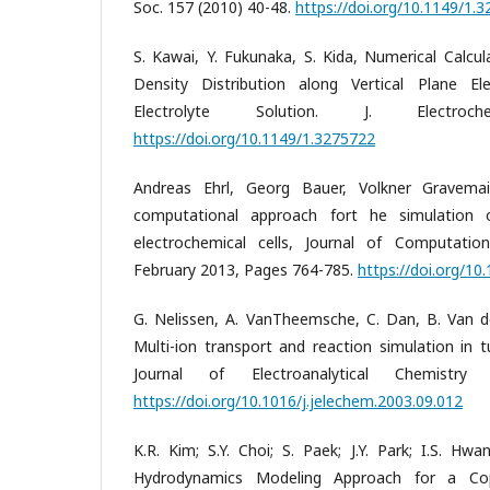
Soc. 157 (2010) 40-48.
https://doi.org/10.1149/1.
S. Kawai, Y. Fukunaka, S. Kida, Numerical Calcul
Density Distribution along Vertical Plane E
Electrolyte Solution. J. Electro
https://doi.org/10.1149/1.3275722
Andreas Ehrl, Georg Bauer, Volkner Gravemai
computational approach fort he simulation o
electrochemical cells, Journal of Computatio
February 2013, Pages 764-785.
https://doi.org/10.
G. Nelissen, A. VanTheemsche, C. Dan, B. Van d
Multi-ion transport and reaction simulation in tu
Journal of Electroanalytical Chemistr
https://doi.org/10.1016/j.jelechem.2003.09.012
K.R. Kim; S.Y. Choi; S. Paek; J.Y. Park; I.S. Hwa
Hydrodynamics Modeling Approach for a Copp