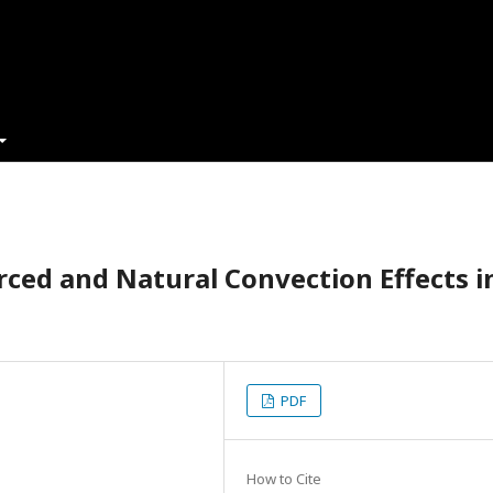
rced and Natural Convection Effects i
PDF
How to Cite