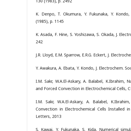
130 (1983), p. 2492
K. Denpo, T. Okumura, Y. Fukunaka, Y. Kondo, 
(1985), p. 1145
K. Asada, F. Hine, S. Yoshizawa, S. Okada, J. Elect
242
J.R. Lloyd, E.M. Sparrow, E.R.G. Eckert, J. Electroch
Y. Awakura, A. Ebata, Y. Kondo, J. Electrochem. Soc
I.M. Sakr, W.A.El-Askary, A. Balabel, K.Ibrahim,
and Forced Convection in Electrochemical Cells, 
I.M. Sakr, W.A.El-Askary, A. Balabel, K.Ibrah
Convection in Electrochemical Cells Installed 
Letters, 2013
S. Kawai, Y. Fukunaka, S. Kida, Numerical simul