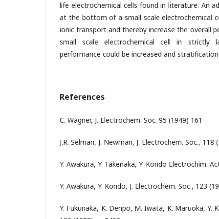
life electrochemical cells found in literature. An
at the bottom of a small scale electrochemical ce
ionic transport and thereby increase the overall p
small scale electrochemical cell in strictly 
performance could be increased and stratification
References
C. Wagner, J. Electrochem. Soc. 95 (1949) 161
J.R. Selman, J. Newman, J. Electrochem. Soc., 118 
Y. Awakura, Y. Takenaka, Y. Kondo Electrochim. Act
Y. Awakura, Y. Kondo, J. Electrochem. Soc., 123 (19
Y. Fukunaka, K. Denpo, M. Iwata, K. Maruoka, Y. K