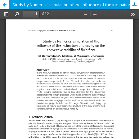
Study by Numerical simulation of the influence of the inclination of a cavity on the convective stability of fluid flow