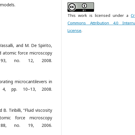
 models.
This work is licensed under a
Cr
Commons Attribution 4.0 Interna
License
.
Vassalli, and M. De Spirito,
ed atomic force microscopy
l. 93, no. 12, 2008.
rating microcantilevers in
. 4, pp. 10–13, 2008.
B. Tiribilli, “Fluid viscosity
tomic force microscopy
l. 88, no. 19, 2006.