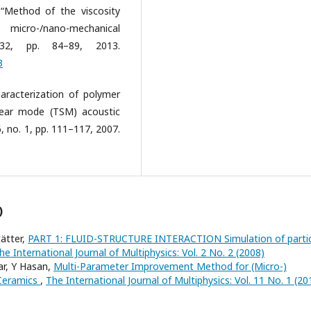
 “Method of the viscosity
icro-/nano-mechanical
 32, pp. 84–89, 2013.
3
aracterization of polymer
hear mode (TSM) acoustic
, no. 1, pp. 111–117, 2007.
)
ätter,
PART 1: FLUID-STRUCTURE INTERACTION Simulation of partic
he International Journal of Multiphysics: Vol. 2 No. 2 (2008)
ar, Y Hasan,
Multi-Parameter Improvement Method for (Micro-)
 Ceramics
,
The International Journal of Multiphysics: Vol. 11 No. 1 (20