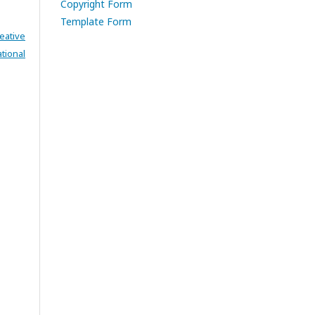
Copyright Form
Template Form
eative
tional