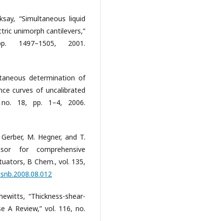
Aksay, “Simultaneous liquid
tric unimorph cantilevers,”
p. 1497–1505, 2001.
ltaneous determination of
nce curves of uncalibrated
, no. 18, pp. 1–4, 2006.
. Gerber, M. Hegner, and T.
ensor for comprehensive
tuators, B Chem., vol. 135,
j.snb.2008.08.012
ewitts, “Thickness-shear-
 A Review,” vol. 116, no.