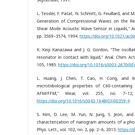
L. Tessler, F. Patat, N. Schmitt, G. Feuillard, and
Generation of Compressional Waves on the Re
Shear Mode Acoustic Wave Sensor in Liquids,” Ana
pp. 3569–3574, 1994.
https://doi.org/10.1021/ac
K. Keiji Kanazawa and J. G. Gordon, “The oscilla
resonator in contact with liquid,” Anal. Chim. Act
105, 1985.
https://doi.org/10.1016/s0003-2670(00
L. Huang, J. Chen, T. Cao, H. Cong, and W.
microtribological properties of C60-containing
AFM/FFM,” Wear, vol. 255, no. 7–12,
https://doi.org/10.1016/s0043-1648(03)00359-4
S. Kim, D. Lee, M. Yun, N. Jung, S. Jeon, and
characterization of nanogram amounts of a photo
Phys. Lett., vol. 102, no. 2, pp. 2–6, 2013.
https://