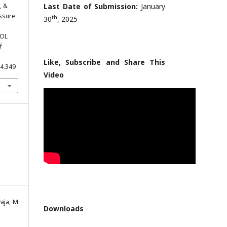
, &
Last Date of Submission:
January
essure
th
30
, 2025
SOL
f
Like, Subscribe and Share This
.4.349
Video
aja, M
Downloads