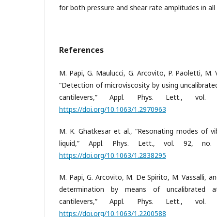
for both pressure and shear rate amplitudes in all
References
M. Papi, G. Maulucci, G. Arcovito, P. Paoletti, M. 
“Detection of microviscosity by using uncalibrat
cantilevers,” Appl. Phys. Lett., vo
https://doi.org/10.1063/1.2970963
M. K. Ghatkesar et al., “Resonating modes of vib
liquid,” Appl. Phys. Lett., vol. 92, no
https://doi.org/10.1063/1.2838295
M. Papi, G. Arcovito, M. De Spirito, M. Vassalli, and 
determination by means of uncalibrated a
cantilevers,” Appl. Phys. Lett., vo
https://doi.org/10.1063/1.2200588