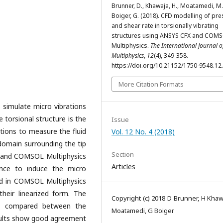
Brunner, D., Khawaja, H., Moatamedi, M.
Boiger, G. (2018). CFD modelling of pr
and shear rate in torsionally vibrating
structures using ANSYS CFX and COM
Multiphysics.
The International Journal o
Multiphysics
,
12
(4), 349-358.
https://doi.org/10.21152/1750-9548.12
More Citation Formats
 simulate micro vibrations
he torsional structure is the
Issue
ations to measure the fluid
Vol. 12 No. 4 (2018)
 domain surrounding the tip
Section
 and COMSOL Multiphysics
Articles
nce to induce the micro
ed in COMSOL Multiphysics
their linearized form. The
Copyright (c) 2018 D Brunner, H Khaw
en compared between the
Moatamedi, G Boiger
sults show good agreement