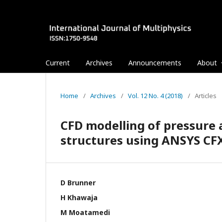
Current
Archives
Announcements
About
Home
/
Archives
/
Vol. 12 No. 4 (2018)
/
Articles
CFD modelling of pressure a
structures using ANSYS CF
D Brunner
H Khawaja
M Moatamedi