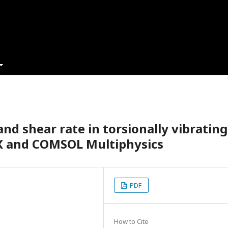
nd shear rate in torsionally vibrating
X and COMSOL Multiphysics
PDF
How to Cite