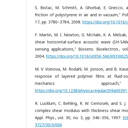
S. Bistac, M. Schmitt, A. Ghorbal, E. Gnecco, 
friction of polystyrene in air and in vacuum,” Pol
17, pp. 3780–3784, 2008.
https://doi.org/10.1016/
F. Martin, M. I. Newton, G. McHale, K. A. Melzak,
shear horizontal-surface acoustic wave (SH-SAW
sensing applications,” Biosens. Bioelectron., vo
2004.
https://doi.org/10.1016/s0956-5663(03)002
M. V. Voinova, M. Rodahl, M. Jonson, and B. Kase
response of layered polymer films at fluid-so
mechanics approa
https://doi.org/10.1238/physica.regular.059a00391
R. Lucklum, C. Behling, R. W. Cernosek, and S. J
complex shear modulus with thickness shear mode
Appl. Phys., vol. 30, no. 3, pp. 346–356, 1997.
ht
3727/30/3/006