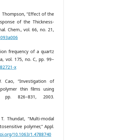
 M. Thompson, “Effect of the
sponse of the Thickness-
l. Chem., vol. 66, no. 21,
00093a006
tion frequency of a quartz
a, vol. 175, no. C, pp. 99–
)82721-x
 Cao, “Investigation of
 polymer thin films using
 pp. 826–831, 2003.
 T. Thundat, “Multi-modal
sensitive polymer,” Appl.
doi.org/10.1063/1.4788740