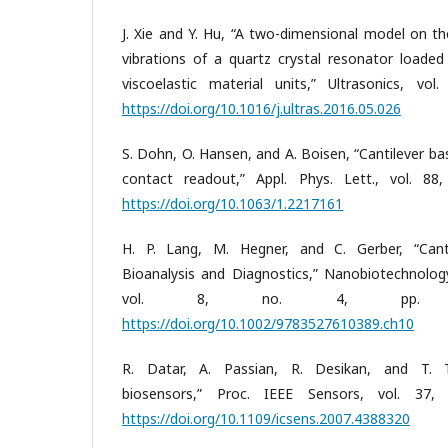
J. Xie and Y. Hu, “A two-dimensional model on th
vibrations of a quartz crystal resonator loaded
viscoelastic material units,” Ultrasonics, vo
https://doi.org/10.1016/j.ultras.2016.05.026
S. Dohn, O. Hansen, and A. Boisen, “Cantilever b
contact readout,” Appl. Phys. Lett., vol. 88
https://doi.org/10.1063/1.2217161
H. P. Lang, M. Hegner, and C. Gerber, “Cant
Bioanalysis and Diagnostics,” Nanobiotechnolog
vol. 8, no. 4, pp. 17
https://doi.org/10.1002/9783527610389.ch10
R. Datar, A. Passian, R. Desikan, and T. Th
biosensors,” Proc. IEEE Sensors, vol. 37,
https://doi.org/10.1109/icsens.2007.4388320