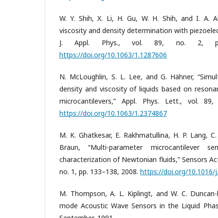
W. Y. Shih, X. Li, H. Gu, W. H. Shih, and I. A. 
viscosity and density determination with piezoelec
J. Appl. Phys., vol. 89, no. 2, p
https://doi.org/10.1063/1.1287606
N. McLoughlin, S. L. Lee, and G. Hähner, “Simu
density and viscosity of liquids based on resona
microcantilevers,” Appl. Phys. Lett., vol. 89
https://doi.org/10.1063/1.2374867
M. K. Ghatkesar, E. Rakhmatullina, H. P. Lang, C
Braun, “Multi-parameter microcantilever s
characterization of Newtonian fluids,” Sensors Ac
no. 1, pp. 133–138, 2008.
https://doi.org/10.1016/
M. Thompson, A. L. Kiplingt, and W. C. Duncan-h
mode Acoustic Wave Sensors in the Liquid Phase
September, 1991.