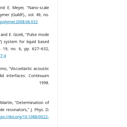
and E. Meyer, “Nano-scale
ymer (Guildf)., vol. 49, no.
j.polymer.2008.06.032
 and E. Gizeli, “Pulse mode
) system for liquid based
l. 19, no. 6, pp. 627–632,
57-4
mo, “Viscoelastic acoustic
lid interfaces: Continuum
ch,” 1998.
. Martin, “Determination of
 resonators,” J. Phys. D.
tps://doi.org/10.1088/0022-