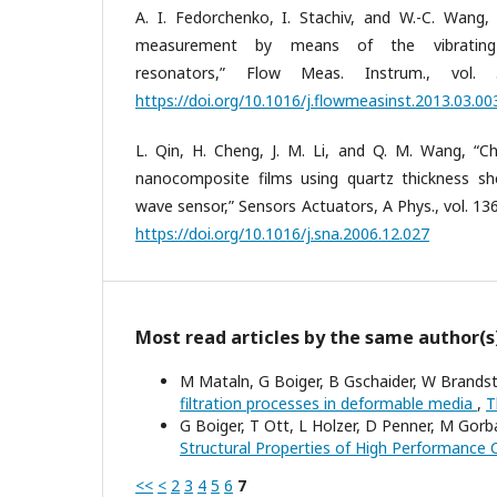
A. I. Fedorchenko, I. Stachiv, and W.-C. Wang,
measurement by means of the vibrating m
resonators,” Flow Meas. Instrum., vol.
https://doi.org/10.1016/j.flowmeasinst.2013.03.00
L. Qin, H. Cheng, J. M. Li, and Q. M. Wang, “Ch
nanocomposite films using quartz thickness s
wave sensor,” Sensors Actuators, A Phys., vol. 136
https://doi.org/10.1016/j.sna.2006.12.027
Most read articles by the same author(s
M Mataln, G Boiger, B Gschaider, W Brandst
filtration processes in deformable media
,
T
G Boiger, T Ott, L Holzer, D Penner, M Gorb
Structural Properties of High Performance
<<
<
2
3
4
5
6
7