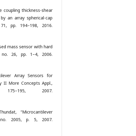
e coupling thickness-shear
 by an array spherical-cap
l. 71, pp. 194–198, 2016.
ased mass sensor with hard
, no. 26, pp. 1–4, 2006.
ilever Array Sensors for
y II More Concepts Appl.,
5–195, 2007.
undat, “Microcantilever
 no. 2005, p. 5, 2007.