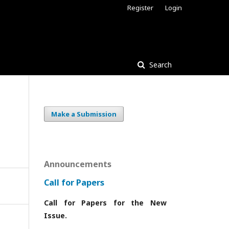
Register
Login
Search
Make a Submission
Announcements
Call for Papers
Call for Papers for the New
Issue.