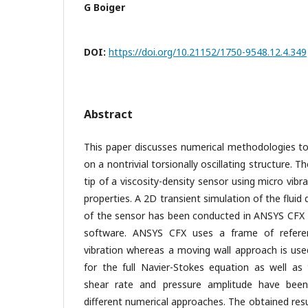
G Boiger
DOI:
https://doi.org/10.21152/1750-9548.12.4.349
Abstract
This paper discusses numerical methodologies to
on a nontrivial torsionally oscillating structure. T
tip of a viscosity-density sensor using micro vibr
properties. A 2D transient simulation of the fluid
of the sensor has been conducted in ANSYS CFX
software. ANSYS CFX uses a frame of refere
vibration whereas a moving wall approach is us
for the full Navier-Stokes equation as well as 
shear rate and pressure amplitude have be
different numerical approaches. The obtained re