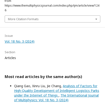
from
https://www.themultiphysicsjournal.com/index.php/ijm/article/view/124
6
More Citation Formats
Issue
Vol. 18 No. 3 (2024)
Section
Articles
Most read articles by the same author(s)
Qiang Gao, Xinru Liu, Jie Chang,
Analysis of Factors for
High-Quality Development of Intelligent Logistics Parks
under the Internet of Things
,
The International Journal
of Multiphysics: Vol. 18 No. 3 (2024)