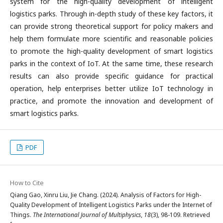
system for the high-quality development of intelligent
logistics parks. Through in-depth study of these key factors, it
can provide strong theoretical support for policy makers and
help them formulate more scientific and reasonable policies
to promote the high-quality development of smart logistics
parks in the context of IoT. At the same time, these research
results can also provide specific guidance for practical
operation, help enterprises better utilize IoT technology in
practice, and promote the innovation and development of
smart logistics parks.
PDF
How to Cite
Qiang Gao, Xinru Liu, Jie Chang. (2024). Analysis of Factors for High-
Quality Development of Intelligent Logistics Parks under the Internet of
Things.
The International Journal of Multiphysics
,
18
(3), 98-109. Retrieved