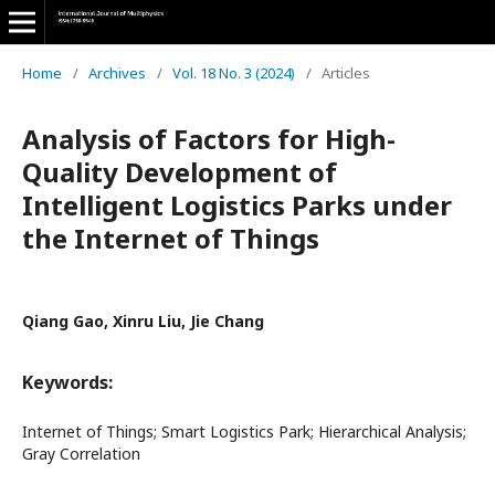
Home
/
Archives
/
Vol. 18 No. 3 (2024)
/
Articles
Analysis of Factors for High-
Quality Development of
Intelligent Logistics Parks under
the Internet of Things
Qiang Gao, Xinru Liu, Jie Chang
Keywords:
Internet of Things; Smart Logistics Park; Hierarchical Analysis;
Gray Correlation