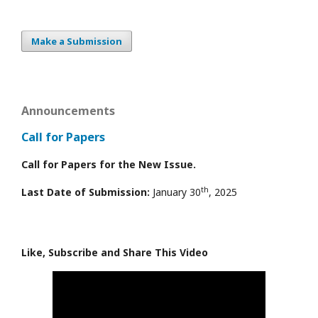
Make a Submission
Announcements
Call for Papers
Call for Papers for the New Issue.
th
Last Date of Submission:
January 30
, 2025
Like, Subscribe and Share This Video