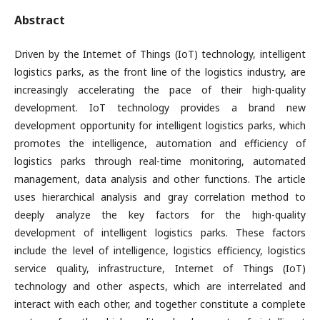
Abstract
Driven by the Internet of Things (IoT) technology, intelligent
logistics parks, as the front line of the logistics industry, are
increasingly accelerating the pace of their high-quality
development. IoT technology provides a brand new
development opportunity for intelligent logistics parks, which
promotes the intelligence, automation and efficiency of
logistics parks through real-time monitoring, automated
management, data analysis and other functions. The article
uses hierarchical analysis and gray correlation method to
deeply analyze the key factors for the high-quality
development of intelligent logistics parks. These factors
include the level of intelligence, logistics efficiency, logistics
service quality, infrastructure, Internet of Things (IoT)
technology and other aspects, which are interrelated and
interact with each other, and together constitute a complete