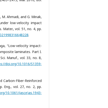
i, M. Ahmadi, and G. Minak,
nder low-velocity impact
Mater., vol. 51, no. 4, pp.
/0021998316648228
.
naga, “Low-velocity impact-
mposite laminates. Part I.
i. Manuf., vol. 33, no. 8,
ps://doi.org/10.1016/S1359-
d Carbon-Fiber-Reinforced
 Eng., vol. 27, no. 2, pp.
.org/10.1061/(asce)as.1943-