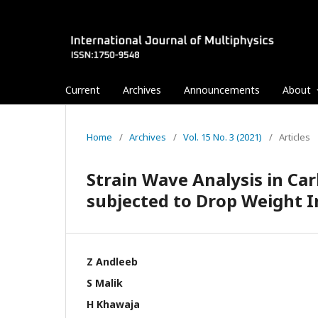
Current
Archives
Announcements
About
Home
/
Archives
/
Vol. 15 No. 3 (2021)
/
Articles
Strain Wave Analysis in Ca
subjected to Drop Weight 
Z Andleeb
S Malik
H Khawaja