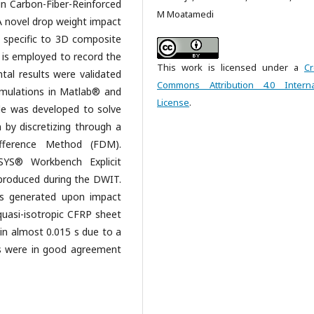
 in Carbon-Fiber-Reinforced
M Moatamedi
A novel drop weight impact
 specific to 3D composite
e is employed to record the
This work is licensed under a
Cr
tal results were validated
Commons Attribution 4.0 Interna
imulations in Matlab® and
License
.
e was developed to solve
by discretizing through a
ifference Method (FDM).
YS® Workbench Explicit
produced during the DWIT.
es generated upon impact
 quasi-isotropic CFRP sheet
 in almost 0.015 s due to a
ns were in good agreement