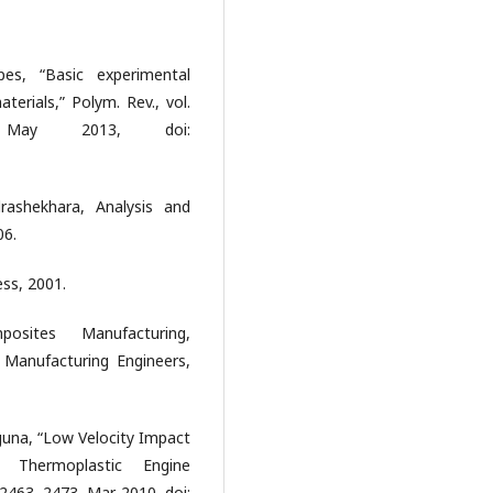
es, “Basic experimental
erials,” Polym. Rev., vol.
May 2013, doi:
rashekhara, Analysis and
06.
ss, 2001.
sites Manufacturing,
 Manufacturing Engineers,
guna, “Low Velocity Impact
d Thermoplastic Engine
. 2463–2473, Mar. 2010, doi: