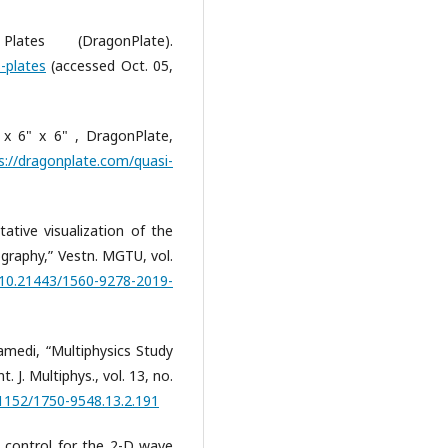
es (DragonPlate).
-plates
(accessed Oct. 05,
x 6" x 6" , DragonPlate,
s://dragonplate.com/quasi-
tative visualization of the
graphy,” Vestn. MGTU, vol.
g/10.21443/1560-9278-2019-
medi, “Multiphysics Study
. J. Multiphys., vol. 13, no.
21152/1750-9548.13.2.191
 control for the 2-D wave