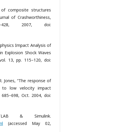
of composite structures
urnal of Crashworthiness,
28, 2007, doi:
iphysics Impact Analysis of
 in Explosion Shock Waves
l. 13, pp. 115–120, doi:
 R. Jones, “The response of
t to low velocity impact
 685–698, Oct. 2004, doi:
AB & Simulink.
ml
(accessed May 02,