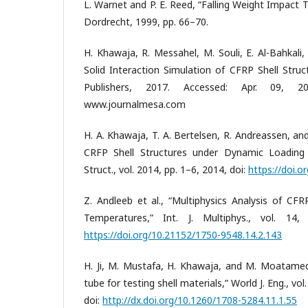
L. Warnet and P. E. Reed, “Falling Weight Impact Te
Dordrecht, 1999, pp. 66–70.
H. Khawaja, R. Messahel, M. Souli, E. Al-Bahkali
Solid Interaction Simulation of CFRP Shell Struc
Publishers, 2017. Accessed: Apr. 09, 2021
www.journalmesa.com
H. A. Khawaja, T. A. Bertelsen, R. Andreassen, a
CRFP Shell Structures under Dynamic Loading 
Struct., vol. 2014, pp. 1–6, 2014, doi:
https://doi.
Z. Andleeb et al., “Multiphysics Analysis of CF
Temperatures,” Int. J. Multiphys., vol. 14,
https://doi.org/10.21152/1750-9548.14.2.143
H. Ji, M. Mustafa, H. Khawaja, and M. Moatamed
tube for testing shell materials,” World J. Eng., vol
doi:
http://dx.doi.org/10.1260/1708-5284.11.1.55