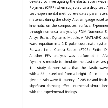
devoted to investigating the elastic strain wave
Polymers (CFRP) when subjected to a drop test. 
test experimental method evaluates parameters
materials during the study. A strain gauge rosett
kinematic on the composites' surface. Experimen
through numerical analysis by FDM Numerical S
Ansys Explicit Dynamic Module. A MATLAB® cod
wave equation in a 2-D polar coordinate system 
Forward-Time Central-Space (FTCS) Finite D
Another FEA analysis was performed in ANS
Dynamics module to simulate the elastic waves 
The study demonstrates that the elastic wav
with a 33 g steel ball from a height of 1 m in a
give a strain wave frequency of 205 Hz and finish
significant damping effect. Numerical simulatio
with the experimental findings.