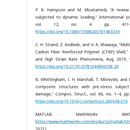
P. R. Hampson and M. Moatamedi, “A review 
subjected to dynamic loading,” International Jo
vol. 12, no. 4. pp. 411–4
https://doi.org/10.1080/13588260701483334
C. H. Strand, Z. Andleeb, and H. A. Khawaja, “Mult
Carbon Fiber Reinforced Polymer (CFRP) Shell,”
and High Strain Rate Phenomena, Aug. 2019, vo
https://doi.org/10.21741/9781644900338-20
B. Whittingham, I. H. Marshall, T. Mitrevski, and
composite structures with pre-stress subjec
damage,” Compos. Struct., vol. 66, no. 1–4, pp.
https://doi.org/10.1016/j.compstruct.2004.06.015
MATLAB - MathWorks - MATL
https://www.mathworks.com/products/matlab.ht
2021).