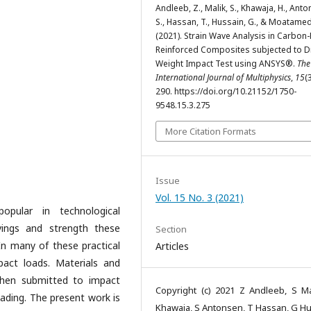
Andleeb, Z., Malik, S., Khawaja, H., Anto
S., Hassan, T., Hussain, G., & Moatamed
(2021). Strain Wave Analysis in Carbon-
Reinforced Composites subjected to 
Weight Impact Test using ANSYS®.
The
International Journal of Multiphysics
,
15
(
290. https://doi.org/10.21152/1750-
9548.15.3.275
More Citation Formats
Issue
Vol. 15 No. 3 (2021)
pular in technological
vings and strength these
Section
In many of these practical
Articles
pact loads. Materials and
 when submitted to impact
Copyright (c) 2021 Z Andleeb, S Ma
oading. The present work is
Khawaja, S Antonsen, T Hassan, G Hu