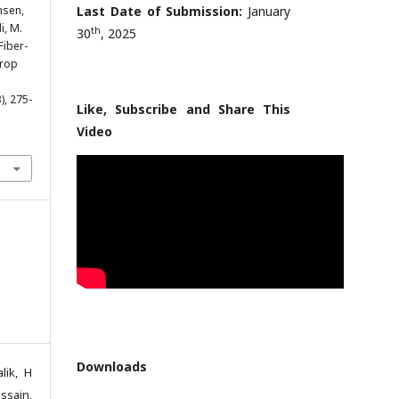
nsen,
Last Date of Submission:
January
i, M.
th
30
, 2025
Fiber-
Drop
3), 275-
Like, Subscribe and Share This
Video
Downloads
lik, H
ssain,