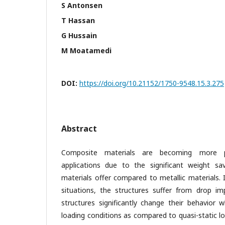
S Antonsen
T Hassan
G Hussain
M Moatamedi
DOI:
https://doi.org/10.21152/1750-9548.15.3.275
Abstract
Composite materials are becoming more po
applications due to the significant weight sa
materials offer compared to metallic materials. 
situations, the structures suffer from drop im
structures significantly change their behavior
loading conditions as compared to quasi-static l