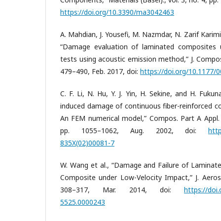
https://doi.org/10.3390/ma3042463
A. Mahdian, J. Yousefi, M. Nazmdar, N. Zarif Karim
“Damage evaluation of laminated composites u
tests using acoustic emission method,” J. Compos. 
479–490, Feb. 2017, doi:
https://doi.org/10.1177
C. F. Li, N. Hu, Y. J. Yin, H. Sekine, and H. Fuku
induced damage of continuous fiber-reinforced co
An FEM numerical model,” Compos. Part A Appl. Sc
pp. 1055–1062, Aug. 2002, doi:
htt
835X(02)00081-7
W. Wang et al., “Damage and Failure of Laminate
Composite under Low-Velocity Impact,” J. Aerosp.
308–317, Mar. 2014, doi:
https://doi
5525.0000243