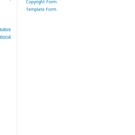
Copyright Form
Template Form
eative
tional