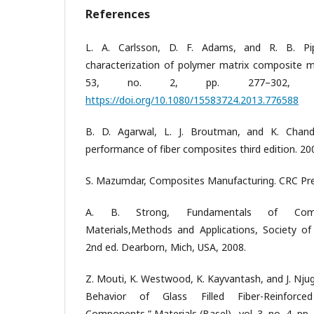
References
L. A. Carlsson, D. F. Adams, and R. B. Pip
characterization of polymer matrix composite mat
53, no. 2, pp. 277–302, 
https://doi.org/10.1080/15583724.2013.776588
B. D. Agarwal, L. J. Broutman, and K. Chand
performance of fiber composites third edition. 20
S. Mazumdar, Composites Manufacturing. CRC Pre
A. B. Strong, Fundamentals of Compo
Materials,Methods and Applications, Society of
2nd ed. Dearborn, Mich, USA, 2008.
Z. Mouti, K. Westwood, K. Kayvantash, and J. Nju
Behavior of Glass Filled Fiber-Reinforce
Components,” Materials (Basel)., vol. 3, no. 4, pp