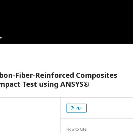
rbon-Fiber-Reinforced Composites
Impact Test using ANSYS®
PDF
How to Cite