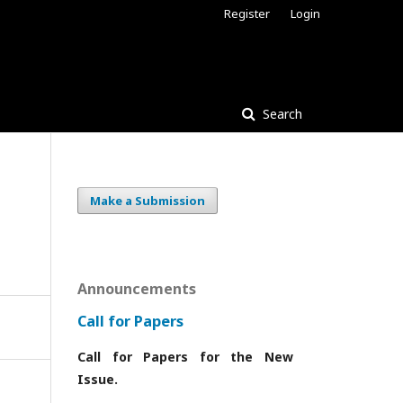
Register
Login
Search
Make a Submission
Announcements
Call for Papers
Call for Papers for the New
Issue.