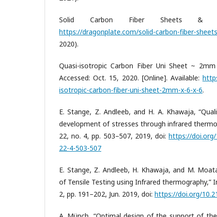
Solid Carbon Fiber Sheets & Plat
https://dragonplate.com/solid-carbon-fiber-sheets
2020).
Quasi-isotropic Carbon Fiber Uni Sheet ~ 2mm 
Accessed: Oct. 15, 2020. [Online]. Available:
http
isotropic-carbon-fiber-uni-sheet-2mm-x-6-x-6
.
E. Stange, Z. Andleeb, and H. A. Khawaja, “Quali
development of stresses through infrared thermo
22, no. 4, pp. 503–507, 2019, doi:
https://doi.or
22-4-503-507
E. Stange, Z. Andleeb, H. Khawaja, and M. Moata
of Tensile Testing using Infrared thermography,” Int
2, pp. 191–202, Jun. 2019, doi:
https://doi.org/10.
A. Münch, “Optimal design of the support of the