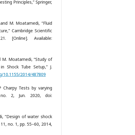
sting Principles,” Springer,
, and M. Moatamedi, “Fluid
ture,” Cambridge Scientific
. [Online]. Available:
nd M. Moatamedi, “Study of
in Shock Tube Setup,” J.
org/10.1155/2014/487809
RP Charpy Tests by varying
 no. 2, Jun. 2020, doi:
i, “Design of water shock
. 11, no. 1, pp. 55–60, 2014,