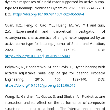
dynamic responses of a rigid rotor supported by active bump-
type foil bearings. Nonlinear Dynamics, 2020, 100, 2241–2264.
DOI:
https://doi.org/10.1007/s11071-020-05608-4
Guan, H.Q., Feng, K., Cao, Y.L., Huang, M., Wu, Y.H. and Guo,
Z.Y., Experimental and theoretical investigation of
rotordynamic characteristics of a rigid rotor supported by an
active bump-type foil bearing. Journal of Sound and Vibration,
2020, 466, 115049. DOI:
https://doi.org/10.1016/j.jsv.2019.115049
Polyakov, R., Bondarenko, M. and Savin, L., Hybrid bearing with
actively adjustable radial gap of gas foil bearing. Procedia
Engineering, 2015, 106, 132–140. DOI:
https://doi.org/10.1016/j.proeng.2015.06.016
Wang, E., Gardner, N., Gupta, S. and Shukla, A., Fluid-structure
interaction and its effect on the performance of composite
structures under air-blast loading. The International Journal of