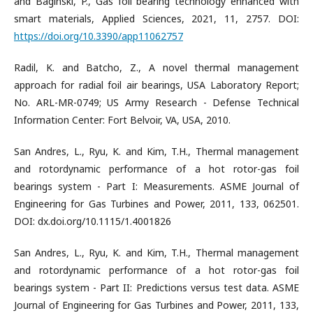
and Baginski, P., Gas foil bearing technology enhanced with
smart materials, Applied Sciences, 2021, 11, 2757. DOI:
https://doi.org/10.3390/app11062757
Radil, K. and Batcho, Z., A novel thermal management
approach for radial foil air bearings, USA Laboratory Report;
No. ARL-MR-0749; US Army Research - Defense Technical
Information Center: Fort Belvoir, VA, USA, 2010.
San Andres, L., Ryu, K. and Kim, T.H., Thermal management
and rotordynamic performance of a hot rotor-gas foil
bearings system - Part I: Measurements. ASME Journal of
Engineering for Gas Turbines and Power, 2011, 133, 062501.
DOI: dx.doi.org/10.1115/1.4001826
San Andres, L., Ryu, K. and Kim, T.H., Thermal management
and rotordynamic performance of a hot rotor-gas foil
bearings system - Part II: Predictions versus test data. ASME
Journal of Engineering for Gas Turbines and Power, 2011, 133,