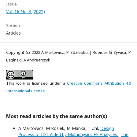
Issue
Vol. 16 No. 4 (2022)
Section
Articles
Copyright (c) 2022 A Martowicz, P Zdziebko, J Roemer, G Zywica, P
Baginski, A Andrearczyk
This work is licensed under a
Creative Commons Attribution 4.0
International License
.
Most read articles by the same author(s)
A Martowicz, M Rosiek, M Manka, T Uhl,
Design
Process of IDT Aided by Multiphysics FE Analyses
,
The