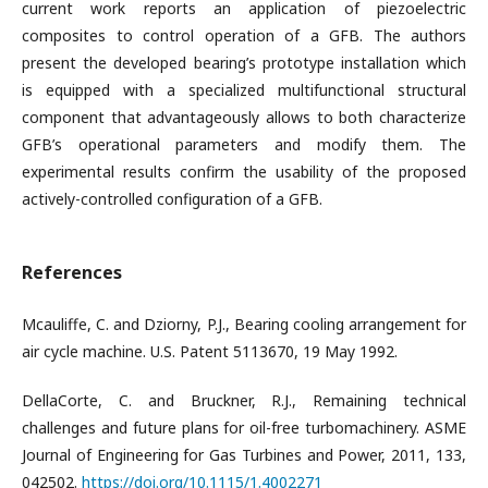
current work reports an application of piezoelectric
composites to control operation of a GFB. The authors
present the developed bearing’s prototype installation which
is equipped with a specialized multifunctional structural
component that advantageously allows to both characterize
GFB’s operational parameters and modify them. The
experimental results confirm the usability of the proposed
actively-controlled configuration of a GFB.
References
Mcauliffe, C. and Dziorny, P.J., Bearing cooling arrangement for
air cycle machine. U.S. Patent 5113670, 19 May 1992.
DellaCorte, C. and Bruckner, R.J., Remaining technical
challenges and future plans for oil-free turbomachinery. ASME
Journal of Engineering for Gas Turbines and Power, 2011, 133,
042502.
https://doi.org/10.1115/1.4002271