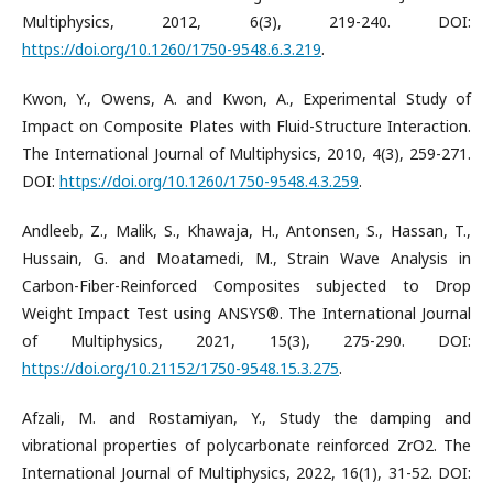
Multiphysics, 2012, 6(3), 219-240. DOI:
https://doi.org/10.1260/1750-9548.6.3.219
.
Kwon, Y., Owens, A. and Kwon, A., Experimental Study of
Impact on Composite Plates with Fluid-Structure Interaction.
The International Journal of Multiphysics, 2010, 4(3), 259-271.
DOI:
https://doi.org/10.1260/1750-9548.4.3.259
.
Andleeb, Z., Malik, S., Khawaja, H., Antonsen, S., Hassan, T.,
Hussain, G. and Moatamedi, M., Strain Wave Analysis in
Carbon-Fiber-Reinforced Composites subjected to Drop
Weight Impact Test using ANSYS®. The International Journal
of Multiphysics, 2021, 15(3), 275-290. DOI:
https://doi.org/10.21152/1750-9548.15.3.275
.
Afzali, M. and Rostamiyan, Y., Study the damping and
vibrational properties of polycarbonate reinforced ZrO2. The
International Journal of Multiphysics, 2022, 16(1), 31-52. DOI: