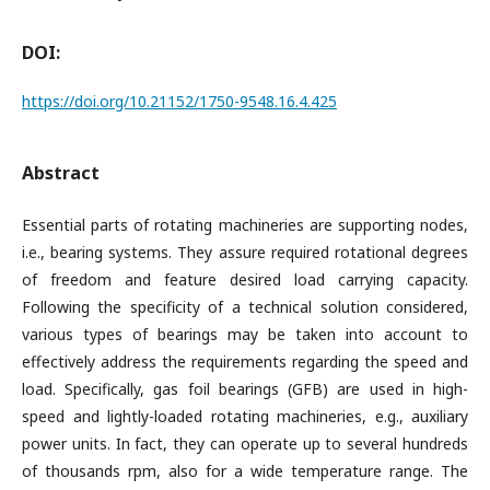
DOI:
https://doi.org/10.21152/1750-9548.16.4.425
Abstract
Essential parts of rotating machineries are supporting nodes,
i.e., bearing systems. They assure required rotational degrees
of freedom and feature desired load carrying capacity.
Following the specificity of a technical solution considered,
various types of bearings may be taken into account to
effectively address the requirements regarding the speed and
load. Specifically, gas foil bearings (GFB) are used in high-
speed and lightly-loaded rotating machineries, e.g., auxiliary
power units. In fact, they can operate up to several hundreds
of thousands rpm, also for a wide temperature range. The