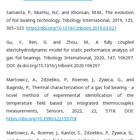
Samanta, P., Murmu, N.C. and Khonsari, M.M., The evolution
of foil bearing technology. Tribology International, 2019, 135,
305–323.
https://doi.org/10.1016/j.triboint.2019.03.021
Gu, Y., Ren, G. and Zhou, M., A fully coupled
elastohydrodynamic model for static performance analysis of
gas foil bearings. Tribology International, 2020, 147, 106297.
DOI: dx.doi.org/10.1016/j.triboint.2020.106297
Martowicz, A., Zdziebko, P., Roemer, J., Zywica, G., and
Baginski, P., Thermal characterization of a gas foil bearing - a
novel method of experimental identification of the
temperature field based on integrated thermocouples
measurements, Sensors, 2022, 22, 5718. DOI:
https://doi.org/10.3390/s22155718
Martowicz, A., Roemer, J., Kantor, S., Zdziebko, P., Zywica, G.,