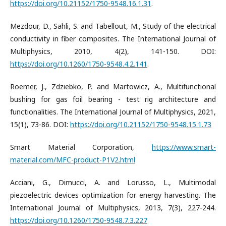
https://doi.org/10.21152/1750-9548.16.1.31
.
Mezdour, D., Sahli, S. and Tabellout, M., Study of the electrical
conductivity in fiber composites. The International Journal of
Multiphysics, 2010, 4(2), 141-150. DOI:
https://doi.org/10.1260/1750-9548.4.2.141
.
Roemer, J., Zdziebko, P. and Martowicz, A., Multifunctional
bushing for gas foil bearing - test rig architecture and
functionalities. The International Journal of Multiphysics, 2021,
15(1), 73-86. DOI:
https://doi.org/10.21152/1750-9548.15.1.73
Smart Material Corporation,
https://www.smart-
material.com/MFC-product-P1V2.html
Acciani, G., Dimucci, A. and Lorusso, L., Multimodal
piezoelectric devices optimization for energy harvesting. The
International Journal of Multiphysics, 2013, 7(3), 227-244.
https://doi.org/10.1260/1750-9548.7.3.227