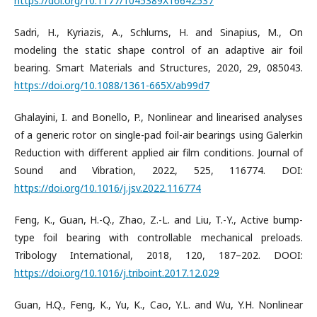
https://doi.org/10.1177/1045389X16642537
Sadri, H., Kyriazis, A., Schlums, H. and Sinapius, M., On
modeling the static shape control of an adaptive air foil
bearing. Smart Materials and Structures, 2020, 29, 085043.
https://doi.org/10.1088/1361-665X/ab99d7
Ghalayini, I. and Bonello, P., Nonlinear and linearised analyses
of a generic rotor on single-pad foil-air bearings using Galerkin
Reduction with different applied air film conditions. Journal of
Sound and Vibration, 2022, 525, 116774. DOI:
https://doi.org/10.1016/j.jsv.2022.116774
Feng, K., Guan, H.-Q., Zhao, Z.-L. and Liu, T.-Y., Active bump-
type foil bearing with controllable mechanical preloads.
Tribology International, 2018, 120, 187–202. DOOI:
https://doi.org/10.1016/j.triboint.2017.12.029
Guan, H.Q., Feng, K., Yu, K., Cao, Y.L. and Wu, Y.H. Nonlinear