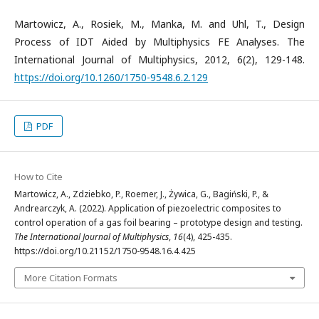
Martowicz, A., Rosiek, M., Manka, M. and Uhl, T., Design
Process of IDT Aided by Multiphysics FE Analyses. The
International Journal of Multiphysics, 2012, 6(2), 129-148.
https://doi.org/10.1260/1750-9548.6.2.129
PDF
How to Cite
Martowicz, A., Zdziebko, P., Roemer, J., Żywica, G., Bagiński, P., &
Andrearczyk, A. (2022). Application of piezoelectric composites to
control operation of a gas foil bearing – prototype design and testing.
The International Journal of Multiphysics
,
16
(4), 425-435.
https://doi.org/10.21152/1750-9548.16.4.425
More Citation Formats