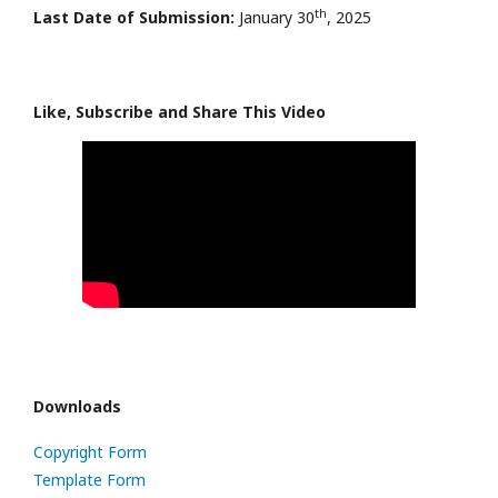
th
Last Date of Submission:
January 30
, 2025
Like, Subscribe and Share This Video
Downloads
Copyright Form
Template Form