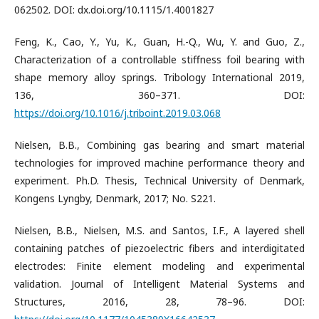
062502. DOI: dx.doi.org/10.1115/1.4001827
Feng, K., Cao, Y., Yu, K., Guan, H.-Q., Wu, Y. and Guo, Z.,
Characterization of a controllable stiffness foil bearing with
shape memory alloy springs. Tribology International 2019,
136, 360–371. DOI:
https://doi.org/10.1016/j.triboint.2019.03.068
Nielsen, B.B., Combining gas bearing and smart material
technologies for improved machine performance theory and
experiment. Ph.D. Thesis, Technical University of Denmark,
Kongens Lyngby, Denmark, 2017; No. S221.
Nielsen, B.B., Nielsen, M.S. and Santos, I.F., A layered shell
containing patches of piezoelectric fibers and interdigitated
electrodes: Finite element modeling and experimental
validation. Journal of Intelligent Material Systems and
Structures, 2016, 28, 78–96. DOI: