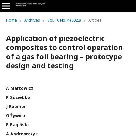
Home
/
Archives
/
Vol. 16 No. 4 (2022)
/
Articles
Application of piezoelectric
composites to control operation
of a gas foil bearing – prototype
design and testing
A Martowicz
P Zdziebko
J Roemer
G Żywica
P Bagiński
A Andrearczyk