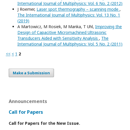
International Journal of Multiphysics: Vol. 6 No. 2 (2012)
J Roemer,
Laser spot thermography – scanning mode
,
The International Journal of Multiphysics: Vol. 13 No. 1
(2019)
A Martowicz, M Rosiek, M Manka, T Uhl,
Improving the
Design of Capacitive Micromachined Ultrasonic
Transducers Aided with Sensitivity Analysis
,
The
International Journal of Multiphysics: Vol. 5 No. 2 (2011)
<<
<
1
2
Make a Submission
Announcements
Call for Papers
Call for Papers for the New Issue.