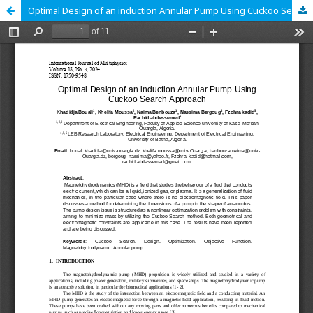
Optimal Design of an induction Annular Pump Using Cuckoo Search Approach