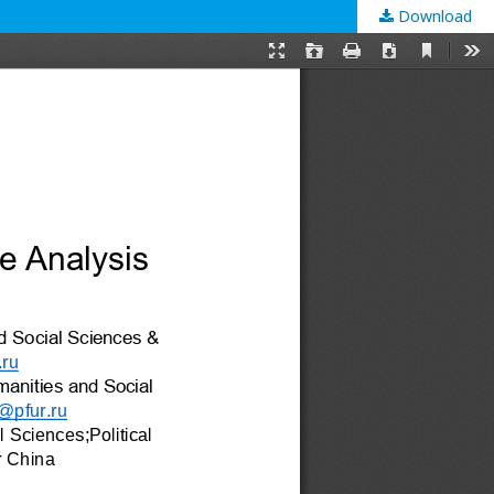
Download