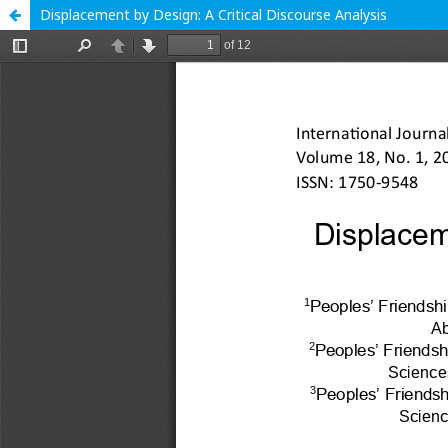
Displacement by Design: A Critical Discourse Analysis