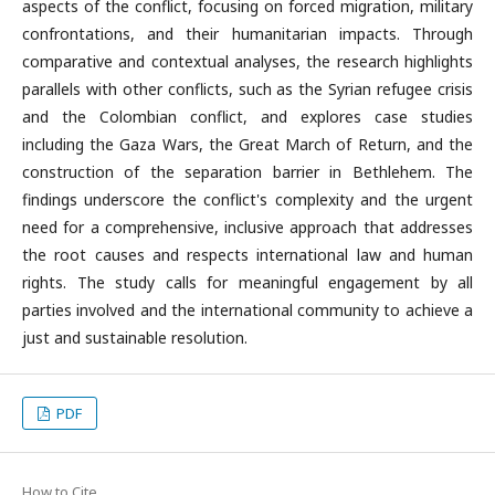
aspects of the conflict, focusing on forced migration, military
confrontations, and their humanitarian impacts. Through
comparative and contextual analyses, the research highlights
parallels with other conflicts, such as the Syrian refugee crisis
and the Colombian conflict, and explores case studies
including the Gaza Wars, the Great March of Return, and the
construction of the separation barrier in Bethlehem. The
findings underscore the conflict's complexity and the urgent
need for a comprehensive, inclusive approach that addresses
the root causes and respects international law and human
rights. The study calls for meaningful engagement by all
parties involved and the international community to achieve a
just and sustainable resolution.
PDF
How to Cite