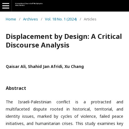
Home
/
Archives
/
Vol. 18 No. 1 (2024)
/
Articles
Displacement by Design: A Critical
Discourse Analysis
Qaisar Ali, Shahid Jan Afridi, Xu Chang
Abstract
The Israeli-Palestinian conflict is a protracted and
multifaceted dispute rooted in historical, territorial, and
identity issues, marked by cycles of violence, failed peace
initiatives, and humanitarian crises. This study examines key