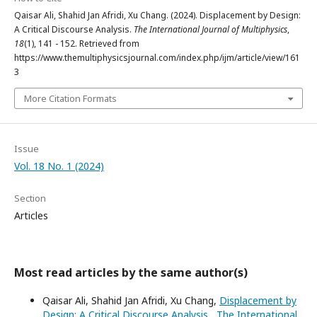
Qaisar Ali, Shahid Jan Afridi, Xu Chang. (2024). Displacement by Design:
A Critical Discourse Analysis.
The International Journal of Multiphysics
,
18
(1), 141 - 152. Retrieved from
https://www.themultiphysicsjournal.com/index.php/ijm/article/view/161
3
More Citation Formats
Issue
Vol. 18 No. 1 (2024)
Section
Articles
Most read articles by the same author(s)
Qaisar Ali, Shahid Jan Afridi, Xu Chang,
Displacement by
Design: A Critical Discourse Analysis
,
The International