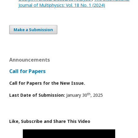
Journal of Multiphysics: Vol. 18 No. 1 (2024)
Make a Submission
Announcements
Call for Papers
Call for Papers for the New Issue.
th
Last Date of Submission:
January 30
, 2025
Like, Subscribe and Share This Video