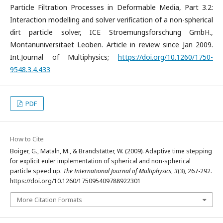
Particle Filtration Processes in Deformable Media, Part 3.2:
Interaction modelling and solver verification of a non-spherical
dirt particle solver, ICE Stroemungsforschung GmbH.,
Montanuniversitaet Leoben. Article in review since Jan 2009.
Int.Journal of Multiphysics;
https://doi.org/10.1260/1750-
9548.3.4.433
PDF
How to Cite
Boiger, G., Mataln, M., & Brandstätter, W. (2009). Adaptive time stepping
for explicit euler implementation of spherical and non-spherical
particle speed up.
The International Journal of Multiphysics
,
3
(3), 267-292.
https://doi.org/10.1260/175095409788922301
More Citation Formats