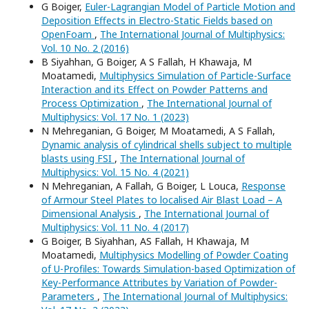
G Boiger,
Euler-Lagrangian Model of Particle Motion and
Deposition Effects in Electro-Static Fields based on
OpenFoam
,
The International Journal of Multiphysics:
Vol. 10 No. 2 (2016)
B Siyahhan, G Boiger, A S Fallah, H Khawaja, M
Moatamedi,
Multiphysics Simulation of Particle-Surface
Interaction and its Effect on Powder Patterns and
Process Optimization
,
The International Journal of
Multiphysics: Vol. 17 No. 1 (2023)
N Mehreganian, G Boiger, M Moatamedi, A S Fallah,
Dynamic analysis of cylindrical shells subject to multiple
blasts using FSI
,
The International Journal of
Multiphysics: Vol. 15 No. 4 (2021)
N Mehreganian, A Fallah, G Boiger, L Louca,
Response
of Armour Steel Plates to localised Air Blast Load – A
Dimensional Analysis
,
The International Journal of
Multiphysics: Vol. 11 No. 4 (2017)
G Boiger, B Siyahhan, AS Fallah, H Khawaja, M
Moatamedi,
Multiphysics Modelling of Powder Coating
of U-Profiles: Towards Simulation-based Optimization of
Key-Performance Attributes by Variation of Powder-
Parameters
,
The International Journal of Multiphysics: