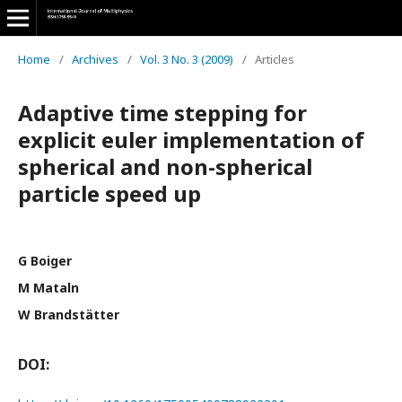
Home
/
Archives
/
Vol. 3 No. 3 (2009)
/
Articles
Adaptive time stepping for
explicit euler implementation of
spherical and non-spherical
particle speed up
G Boiger
M Mataln
W Brandstätter
DOI: