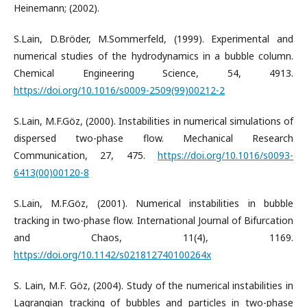
Heinemann; (2002).
S.Lain, D.Bröder, M.Sommerfeld, (1999). Experimental and
numerical studies of the hydrodynamics in a bubble column.
Chemical Engineering Science, 54, 4913.
https://doi.org/10.1016/s0009-2509(99)00212-2
S.Lain, M.F.Göz, (2000). Instabilities in numerical simulations of
dispersed two-phase flow. Mechanical Research
Communication, 27, 475.
https://doi.org/10.1016/s0093-
6413(00)00120-8
S.Lain, M.F.Göz, (2001). Numerical instabilities in bubble
tracking in two-phase flow. International Journal of Bifurcation
and Chaos, 11(4), 1169.
https://doi.org/10.1142/s021812740100264x
S. Lain, M.F. Göz, (2004). Study of the numerical instabilities in
Lagrangian tracking of bubbles and particles in two-phase