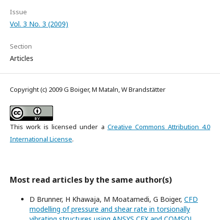
Issue
Vol. 3 No. 3 (2009)
Section
Articles
Copyright (c) 2009 G Boiger, M Mataln, W Brandstätter
This work is licensed under a
Creative Commons Attribution 4.0
International License
.
Most read articles by the same author(s)
D Brunner, H Khawaja, M Moatamedi, G Boiger,
CFD
modelling of pressure and shear rate in torsionally
vibrating structures using ANSYS CFX and COMSOL