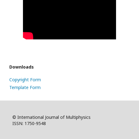
Downloads
Copyright Form
Template Form
© International Journal of Multiphysics
ISSN: 1750-9548