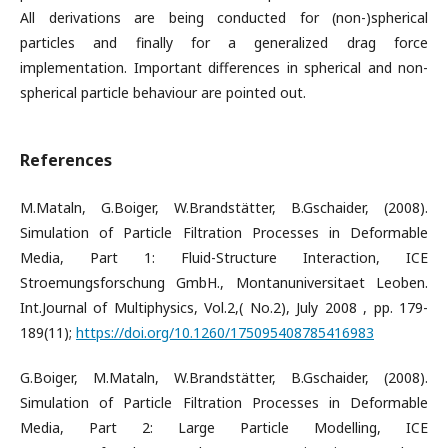
All derivations are being conducted for (non-)spherical
particles and finally for a generalized drag force
implementation. Important differences in spherical and non-
spherical particle behaviour are pointed out.
References
M.Mataln, G.Boiger, W.Brandstätter, B.Gschaider, (2008).
Simulation of Particle Filtration Processes in Deformable
Media, Part 1: Fluid-Structure Interaction, ICE
Stroemungsforschung GmbH., Montanuniversitaet Leoben.
Int.Journal of Multiphysics, Vol.2,( No.2), July 2008 , pp. 179-
189(11);
https://doi.org/10.1260/175095408785416983
G.Boiger, M.Mataln, W.Brandstätter, B.Gschaider, (2008).
Simulation of Particle Filtration Processes in Deformable
Media, Part 2: Large Particle Modelling, ICE