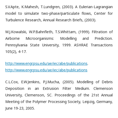
S.V.Apte, K.Mahesh, T.Lundgren, (2003). A Eulerian-Lagrangian
model to simulate two-phase/particulate flows, Center for
Turbulence Research, Annual Research Briefs, (2003).
W.J.Kowalski, W.P.Bahnfleth, T.S.Whittam, (1999). Filtration of
Airborne Microorganisms: Modelling and Prediction.
Pennsylvania State University, 1999. ASHRAE Transactions
105(2), 4-17.
http://www.engr.psu.edu/ae/iec/abe/publications
.
http://www.engr.psu.edu/ae/iec/abe/publications
C.L.Cox, E.W.Jenkins, P.J.Mucha, (2005). Modelling of Debris
Deposition in an Extrusion Filter Medium. Clemenson
University, Clemenson, SC. Proceedings of the 21st Annual
Meeting of the Polymer Processing Society, Leipzig, Germany,
June 19-23, 2005.