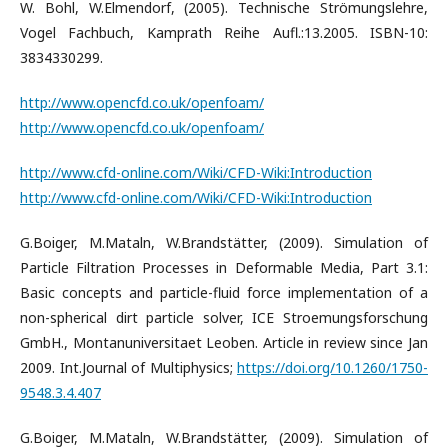
W. Bohl, W.Elmendorf, (2005). Technische Strömungslehre,
Vogel Fachbuch, Kamprath Reihe Aufl.:13.2005. ISBN-10:
3834330299.
http://www.opencfd.co.uk/openfoam/
http://www.opencfd.co.uk/openfoam/
http://www.cfd-online.com/Wiki/CFD-Wiki:Introduction
http://www.cfd-online.com/Wiki/CFD-Wiki:Introduction
G.Boiger, M.Mataln, W.Brandstätter, (2009). Simulation of
Particle Filtration Processes in Deformable Media, Part 3.1:
Basic concepts and particle-fluid force implementation of a
non-spherical dirt particle solver, ICE Stroemungsforschung
GmbH., Montanuniversitaet Leoben. Article in review since Jan
2009. Int.Journal of Multiphysics;
https://doi.org/10.1260/1750-
9548.3.4.407
G.Boiger, M.Mataln, W.Brandstätter, (2009). Simulation of