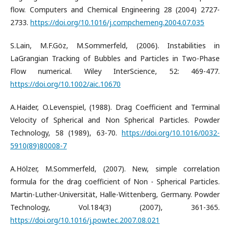
flow. Computers and Chemical Engineering 28 (2004) 2727-
2733.
https://doi.org/10.1016/j.compchemeng.2004.07.035
S.Lain, M.F.Göz, M.Sommerfeld, (2006). Instabilities in
LaGrangian Tracking of Bubbles and Particles in Two-Phase
Flow numerical. Wiley InterScience, 52: 469-477.
https://doi.org/10.1002/aic.10670
A.Haider, O.Levenspiel, (1988). Drag Coefficient and Terminal
Velocity of Spherical and Non Spherical Particles. Powder
Technology, 58 (1989), 63-70.
https://doi.org/10.1016/0032-
5910(89)80008-7
A.Hölzer, M.Sommerfeld, (2007). New, simple correlation
formula for the drag coefficient of Non - Spherical Particles.
Martin-Luther-Universität, Halle-Wittenberg, Germany. Powder
Technology, Vol.184(3) (2007), 361-365.
https://doi.org/10.1016/j.powtec.2007.08.021