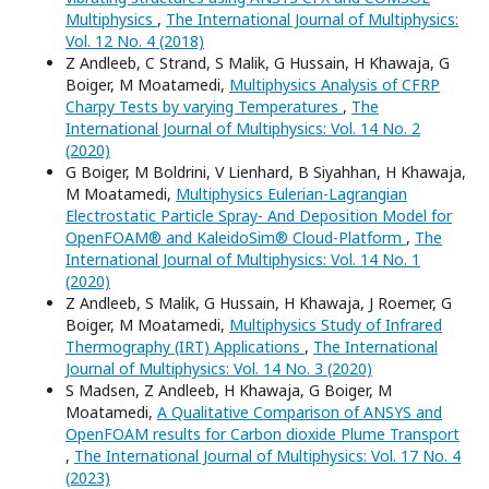
Multiphysics
,
The International Journal of Multiphysics:
Vol. 12 No. 4 (2018)
Z Andleeb, C Strand, S Malik, G Hussain, H Khawaja, G
Boiger, M Moatamedi,
Multiphysics Analysis of CFRP
Charpy Tests by varying Temperatures
,
The
International Journal of Multiphysics: Vol. 14 No. 2
(2020)
G Boiger, M Boldrini, V Lienhard, B Siyahhan, H Khawaja,
M Moatamedi,
Multiphysics Eulerian-Lagrangian
Electrostatic Particle Spray- And Deposition Model for
OpenFOAM® and KaleidoSim® Cloud-Platform
,
The
International Journal of Multiphysics: Vol. 14 No. 1
(2020)
Z Andleeb, S Malik, G Hussain, H Khawaja, J Roemer, G
Boiger, M Moatamedi,
Multiphysics Study of Infrared
Thermography (IRT) Applications
,
The International
Journal of Multiphysics: Vol. 14 No. 3 (2020)
S Madsen, Z Andleeb, H Khawaja, G Boiger, M
Moatamedi,
A Qualitative Comparison of ANSYS and
OpenFOAM results for Carbon dioxide Plume Transport
,
The International Journal of Multiphysics: Vol. 17 No. 4
(2023)