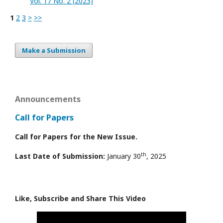
Vol. 17 No. 2 (2023)
1
2
3
>
>>
Make a Submission
Announcements
Call for Papers
Call for Papers for the New Issue.
th
Last Date of Submission:
January 30
, 2025
Like, Subscribe and Share This Video