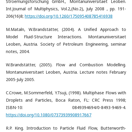
Stroemungsforschung GmbH., Montanuniversitaet Leoben.
Int.Journal of Multiphysics, Vol.2,(No.2), July 2008 , pp. 191-
206(16)8;
https://doi.org/10.1260/175095408785416938
M.Mataln, W.Brandstätter, (2004). A Unified Approach to
Model Fluid-Structure Interactions. Montanuniversitaet
Leoben, Austria. Society of Petroleum Engineering, seminar
notes, 2004.
W.Brandstätter, (2005). Flow and Combustion Modelling.
Montanuniversitaet Leoben, Austria. Lecture notes February
2005-July 2005.
C.Crowe, M.Sommerfeld, Y.Tsuji, (1998). Multiphase Flows with
Droplets and Particles, Boca Raton, FL: CRC Press 1998;
ISBN-10: 0849394694/0-8493-9469-4.
https://doi.org/10.1080/07373939908917667
R.P. King. Introduction to Particle Fluid Flow, Butterworth-