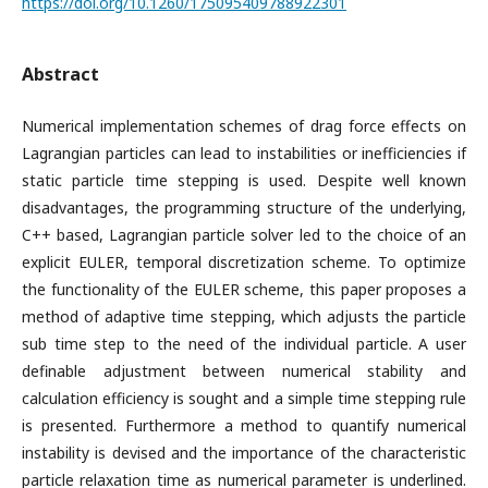
https://doi.org/10.1260/175095409788922301
Abstract
Numerical implementation schemes of drag force effects on
Lagrangian particles can lead to instabilities or inefficiencies if
static particle time stepping is used. Despite well known
disadvantages, the programming structure of the underlying,
C++ based, Lagrangian particle solver led to the choice of an
explicit EULER, temporal discretization scheme. To optimize
the functionality of the EULER scheme, this paper proposes a
method of adaptive time stepping, which adjusts the particle
sub time step to the need of the individual particle. A user
definable adjustment between numerical stability and
calculation efficiency is sought and a simple time stepping rule
is presented. Furthermore a method to quantify numerical
instability is devised and the importance of the characteristic
particle relaxation time as numerical parameter is underlined.