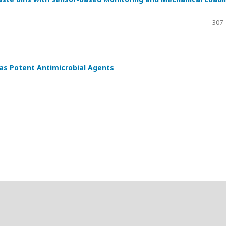
307 
as Potent Antimicrobial Agents