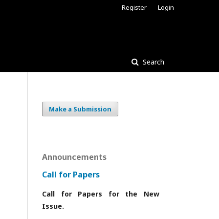
Register
Login
Search
Make a Submission
Announcements
Call for Papers
Call for Papers for the New
Issue.