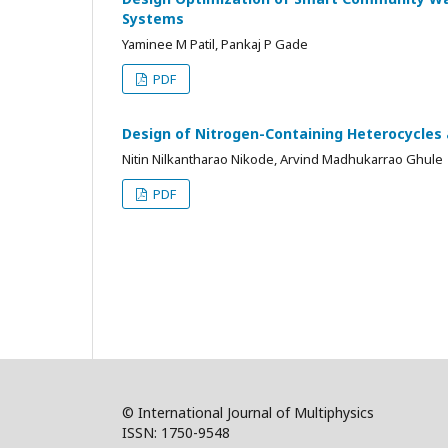
Systems
Yaminee M Patil, Pankaj P Gade
PDF
Design of Nitrogen-Containing Heterocycles 
Nitin Nilkantharao Nikode, Arvind Madhukarrao Ghule
PDF
© International Journal of Multiphysics
ISSN: 1750-9548