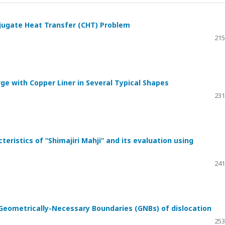
njugate Heat Transfer (CHT) Problem
215
ge with Copper Liner in Several Typical Shapes
231
eristics of “Shimajiri Mahji” and its evaluation using
241
Geometrically-Necessary Boundaries (GNBs) of dislocation
253