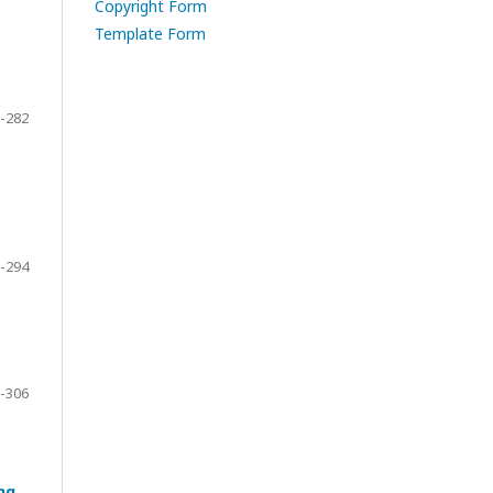
Copyright Form
Template Form
-282
-294
-306
ng