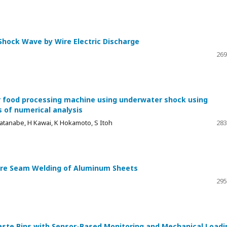
hock Wave by Wire Electric Discharge
269
or food processing machine using underwater shock using
 of numerical analysis
Watanabe, H Kawai, K Hokamoto, S Itoh
283
sure Seam Welding of Aluminum Sheets
295
ste Bins with Sensor-Based Monitoring and Mechanical Loadi