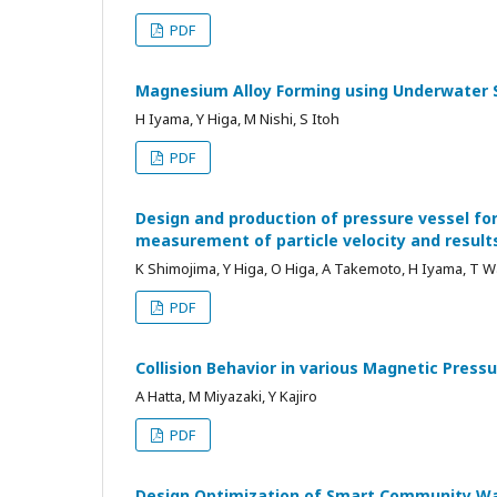
PDF
Magnesium Alloy Forming using Underwater S
H Iyama, Y Higa, M Nishi, S Itoh
PDF
Design and production of pressure vessel f
measurement of particle velocity and results
K Shimojima, Y Higa, O Higa, A Takemoto, H Iyama, T 
PDF
Collision Behavior in various Magnetic Pres
A Hatta, M Miyazaki, Y Kajiro
PDF
Design Optimization of Smart Community Wa