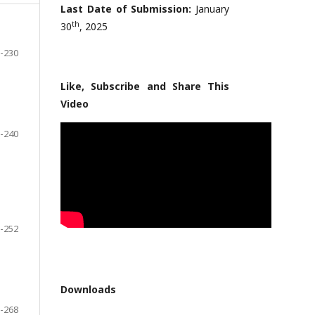
Last Date of Submission:
January
th
30
, 2025
-230
Like, Subscribe and Share This
Video
-240
-252
Downloads
-268