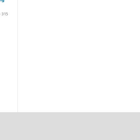
- 315