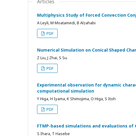
Articles
Multiphysics Study of Forced Convection Co
A Leyli, M Moatamedi, B Alzahabi
PDF
Numerical Simulation on Conical Shaped Char
Z Liu, J Zhai, S Su
PDF
Experimental observation for dynamic charact
computational simulation
Y Higa, H Iyama, K Shimojima, O Higa, S Itoh
PDF
FTMP-based simulations and evaluations of 
S Ihara, T Hasebe