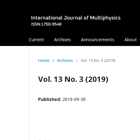
Current
Archives
Announcements
About
Home
/
Archives
/
Vol. 13 No. 3 (2019)
Vol. 13 No. 3 (2019)
Published:
2019-09-30