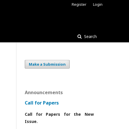
Register
Login
Search
Make a Submission
Announcements
Call for Papers
Call for Papers for the New
Issue.