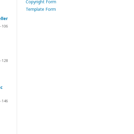
Copyright Form
Template Form
ller
-106
-128
ic
-146