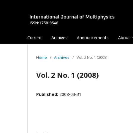
Current
Archives
Announcements
About
Home
/
Archives
/
Vol. 2 No. 1 (2008)
Vol. 2 No. 1 (2008)
Published:
2008-03-31