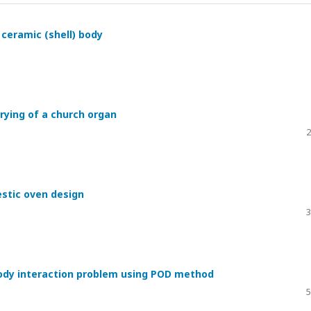
ceramic (shell) body
rying of a church organ
2
stic oven design
3
body interaction problem using POD method
5