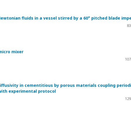
wtonian fluids in a vessel stirred by a 60° pitched blade impe
83
 micro mixer
107
ffusivity in cementitious by porous materials coupling period
ith experimental protocol
129