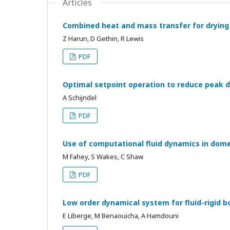
Articles
Combined heat and mass transfer for drying 
Z Harun, D Gethin, R Lewis
PDF
Optimal setpoint operation to reduce peak d
A Schijndel
PDF
Use of computational fluid dynamics in dome
M Fahey, S Wakes, C Shaw
PDF
Low order dynamical system for fluid-rigid 
E Liberge, M Benaouicha, A Hamdouni