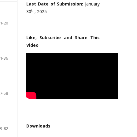
Last Date of Submission:
January
th
30
, 2025
1-20
Like, Subscribe and Share This
Video
1-36
7-58
Downloads
9-82