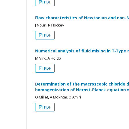
PDF
Flow characteristics of Newtonian and non-Ne
J Nouri, R Hockey
PDF
Numerical analysis of fluid mixing in T-Type
M Virk, A Holdø
PDF
Determination of the macroscopic chloride di
homogenization of Nernst-Planck equation w
O Millet, A Mokhtar, O Amiri
PDF