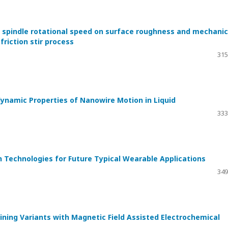
of spindle rotational speed on surface roughness and mechanic
riction stir process
315
ynamic Properties of Nanowire Motion in Liquid
333
 Technologies for Future Typical Wearable Applications
349
ning Variants with Magnetic Field Assisted Electrochemical