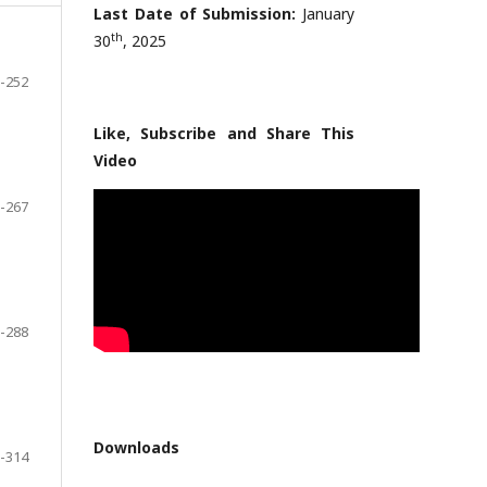
Last Date of Submission:
January
th
30
, 2025
-252
Like, Subscribe and Share This
Video
-267
-288
Downloads
-314