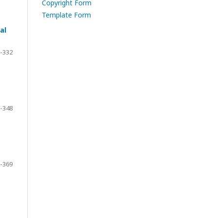
Copyright Form
Template Form
al
-332
-348
-369