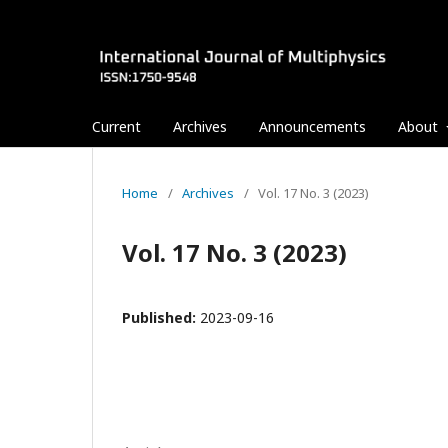
Current
Archives
Announcements
About
Home
/
Archives
/
Vol. 17 No. 3 (2023)
Vol. 17 No. 3 (2023)
Published:
2023-09-16