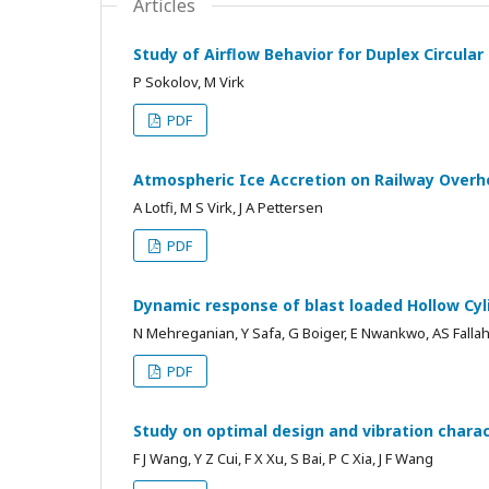
Articles
Study of Airflow Behavior for Duplex Circular
P Sokolov, M Virk
PDF
Atmospheric Ice Accretion on Railway Overh
A Lotfi, M S Virk, J A Pettersen
PDF
Dynamic response of blast loaded Hollow Cyli
N Mehreganian, Y Safa, G Boiger, E Nwankwo, AS Falla
PDF
Study on optimal design and vibration chara
F J Wang, Y Z Cui, F X Xu, S Bai, P C Xia, J F Wang