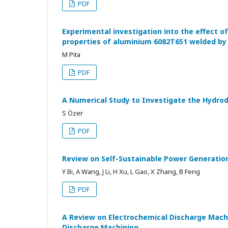
PDF
Experimental investigation into the effect 
properties of aluminium 6082T651 welded by f
M Pita
PDF
A Numerical Study to Investigate the Hydrod
S Özer
PDF
Review on Self-Sustainable Power Generation
Y Bi, A Wang, J Li, H Xu, L Gao, X Zhang, B Feng
PDF
A Review on Electrochemical Discharge Machi
Discharge Machining.