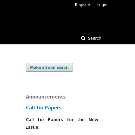
Register
Login
Search
Make a Submission
Announcements
Call for Papers
Call for Papers for the New
Issue.