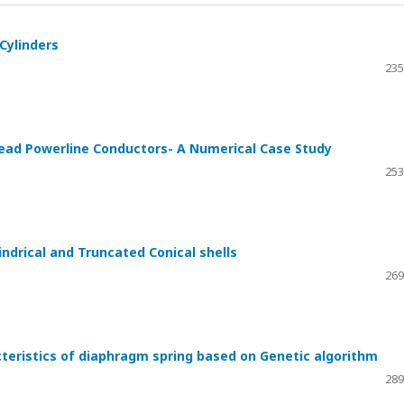
 Cylinders
235
ead Powerline Conductors- A Numerical Case Study
253
ndrical and Truncated Conical shells
h
269
cteristics of diaphragm spring based on Genetic algorithm
289