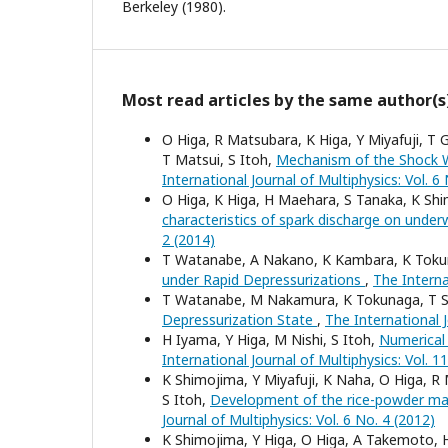
Berkeley (1980).
Most read articles by the same author(s
O Higa, R Matsubara, K Higa, Y Miyafuji, T
T Matsui, S Itoh,
Mechanism of the Shock W
International Journal of Multiphysics: Vol. 6
O Higa, K Higa, H Maehara, S Tanaka, K S
characteristics of spark discharge on und
2 (2014)
T Watanabe, A Nakano, K Kambara, K Tokun
under Rapid Depressurizations
,
The Interna
T Watanabe, M Nakamura, K Tokunaga, T Sh
Depressurization State
,
The International J
H Iyama, Y Higa, M Nishi, S Itoh,
Numerical
International Journal of Multiphysics: Vol. 1
K Shimojima, Y Miyafuji, K Naha, O Higa, R
S Itoh,
Development of the rice-powder ma
Journal of Multiphysics: Vol. 6 No. 4 (2012)
K Shimojima, Y Higa, O Higa, A Takemoto,