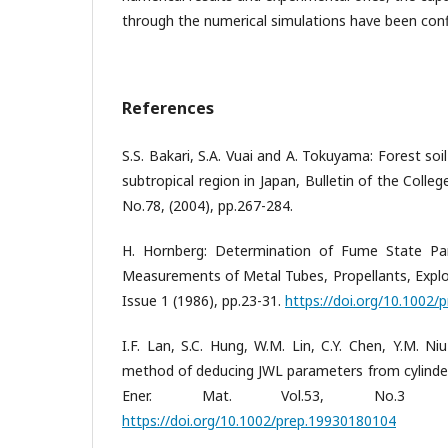
through the numerical simulations have been con
References
S.S. Bakari, S.A. Vuai and A. Tokuyama: Forest soil 
subtropical region in Japan, Bulletin of the Colleg
No.78, (2004), pp.267-284.
H. Hornberg: Determination of Fume State Pa
Measurements of Metal Tubes, Propellants, Explos
Issue 1 (1986), pp.23-31.
https://doi.org/10.1002
I.F. Lan, S.C. Hung, W.M. Lin, C.Y. Chen, Y.M. Ni
method of deducing JWL parameters from cylinder 
Ener. Mat. Vol.53, No.3 (19
https://doi.org/10.1002/prep.19930180104