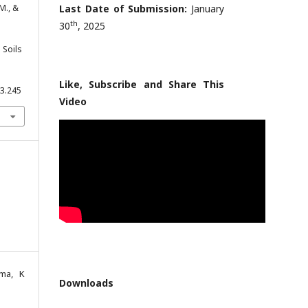
 M., &
Last Date of Submission:
January
th
30
, 2025
 Soils
Like, Subscribe and Share This
.3.245
Video
ama, K
Downloads