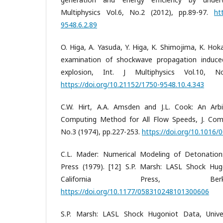
Multiphysics Vol.6, No.2 (2012), pp.89-97.
ht
9548.6.2.89
O. Higa, A. Yasuda, Y. Higa, K. Shimojima, K. Ho
examination of shockwave propagation induce
explosion, Int. J Multiphysics Vol.10, No
https://doi.org/10.21152/1750-9548.10.4.343
C.W. Hirt, A.A. Amsden and J.L. Cook: An Arbi
Computing Method for All Flow Speeds, J. Comp
No.3 (1974), pp.227-253.
https://doi.org/10.1016
C.L. Mader: Numerical Modeling of Detonations,
Press (1979). [12] S.P. Marsh: LASL Shock Hug
California Press, Berk
https://doi.org/10.1177/058310248101300606
S.P. Marsh: LASL Shock Hugoniot Data, Univers