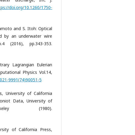
tps://doi.org/10.1260/1750-
kamoto and S. Itoh: Optical
d by an underwater wire
.4 (2016), pp.343-353.
trary Lagrangian Eulerian
utational Physics Vol.14,
/0021-9991(74)90051-5
 University of California
oniot Data, University of
eley (1980).
ity of California Press,