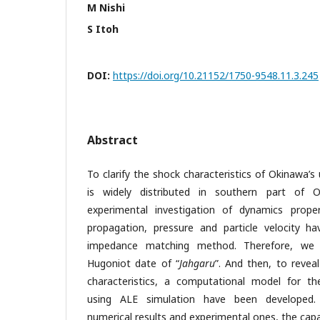
M Nishi
S Itoh
DOI:
https://doi.org/10.21152/1750-9548.11.3.245
Abstract
To clarify the shock characteristics of Okinawa’s 
is widely distributed in southern part of 
experimental investigation of dynamics prop
propagation, pressure and particle velocity h
impedance matching method. Therefore, we 
Hugoniot date of “
Jahgaru
”. And then, to reveal
characteristics, a computational model for th
using ALE simulation have been developed
numerical results and experimental ones, the cap