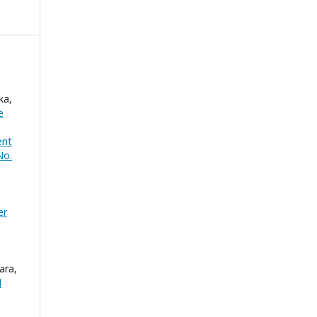
ka,
e
ent
No.
er
ara,
l