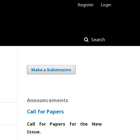
Register
Login
Search
Make a Submission
Announcements
Call for Papers
Call for Papers for the New
Issue.