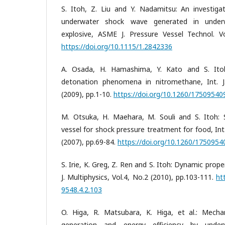
S. Itoh, Z. Liu and Y. Nadamitsu: An investiga
underwater shock wave generated in underw
explosive, ASME J. Pressure Vessel Technol. Vo
https://doi.org/10.1115/1.2842336
A. Osada, H. Hamashima, Y. Kato and S. Itoh
detonation phenomena in nitromethane, Int. J.
(2009), pp.1-10.
https://doi.org/10.1260/1750954
M. Otsuka, H. Maehara, M. Souli and S. Itoh:
vessel for shock pressure treatment for food, Int.
(2007), pp.69-84.
https://doi.org/10.1260/175095
S. Irie, K. Greg, Z. Ren and S. Itoh: Dynamic prop
J. Multiphysics, Vol.4, No.2 (2010), pp.103-111.
ht
9548.4.2.103
O. Higa, R. Matsubara, K. Higa, et al.: Mec
generation and energy efficiency by underw