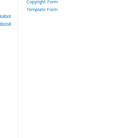
Copyright Form
Template Form
eative
tional