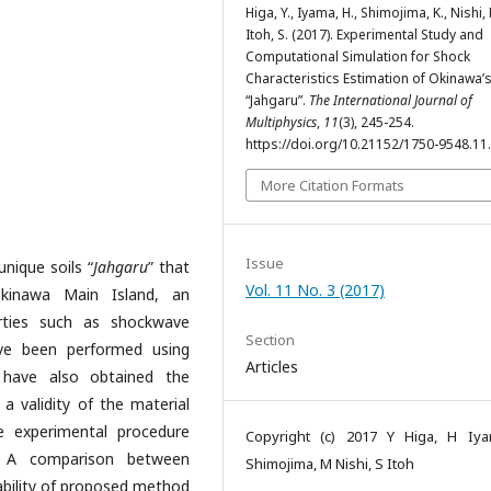
Higa, Y., Iyama, H., Shimojima, K., Nishi,
Itoh, S. (2017). Experimental Study and
Computational Simulation for Shock
Characteristics Estimation of Okinawa’s
“Jahgaru”.
The International Journal of
Multiphysics
,
11
(3), 245-254.
https://doi.org/10.21152/1750-9548.11
More Citation Formats
Issue
unique soils “
Jahgaru
” that
Vol. 11 No. 3 (2017)
Okinawa Main Island, an
erties such as shockwave
Section
ave been performed using
Articles
have also obtained the
 a validity of the material
e experimental procedure
Copyright (c) 2017 Y Higa, H Iy
. A comparison between
Shimojima, M Nishi, S Itoh
ability of proposed method