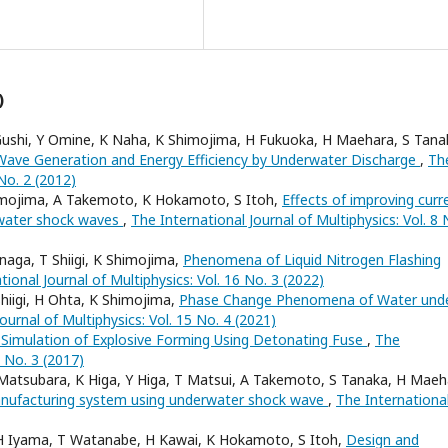
)
 Gushi, Y Omine, K Naha, K Shimojima, H Fukuoka, H Maehara, S Tana
ave Generation and Energy Efficiency by Underwater Discharge
,
Th
 No. 2 (2012)
himojima, A Takemoto, K Hokamoto, S Itoh,
Effects of improving curr
erwater shock waves
,
The International Journal of Multiphysics: Vol. 8 
aga, T Shiigi, K Shimojima,
Phenomena of Liquid Nitrogen Flashing
tional Journal of Multiphysics: Vol. 16 No. 3 (2022)
iigi, H Ohta, K Shimojima,
Phase Change Phenomena of Water und
ournal of Multiphysics: Vol. 15 No. 4 (2021)
 Simulation of Explosive Forming Using Detonating Fuse
,
The
1 No. 3 (2017)
 Matsubara, K Higa, Y Higa, T Matsui, A Takemoto, S Tanaka, H Maeh
nufacturing system using underwater shock wave
,
The Internationa
 H Iyama, T Watanabe, H Kawai, K Hokamoto, S Itoh,
Design and