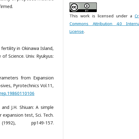
firmed.
This work is licensed under a
Cr
Commons Attribution 4.0 Interna
License
.
fertility in Okinawa Island,
e of Science. Univ. Ryukyus:
rameters from Expansion
ives, Pyrotechnics Vol.11,
/prep.19860110106
u and J.H. Shiuan: A simple
expansion test, Sci. Tech.
92), pp149-157.