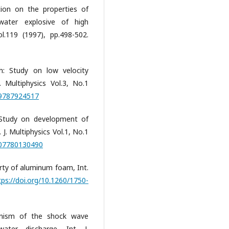
tion on the properties of
ater explosive of high
l.119 (1997), pp.498-502.
: Study on low velocity
 Multiphysics Vol.3, No.1
09787924517
 Study on development of
 J. Multiphysics Vol.1, No.1
407780130490
erty of aluminum foam, Int.
tps://doi.org/10.1260/1750-
hanism of the shock wave
ater discharge, Int. J.