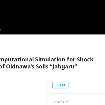
mputational Simulation for Shock
of Okinawa’s Soils “Jahgaru”
PDF
How to Cite