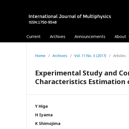
Current
Archives
Announcements
About
Home
/
Archives
/
Vol. 11 No. 3 (2017)
/
Articles
Experimental Study and Co
Characteristics Estimation 
Y Higa
H Iyama
K Shimojima