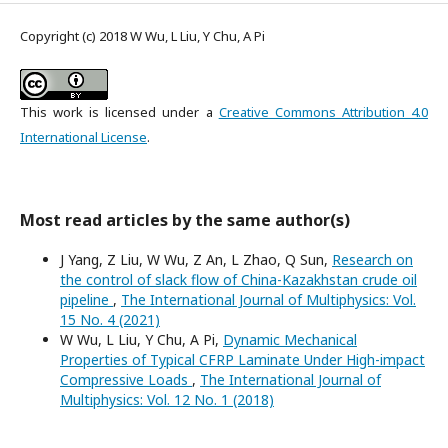
Copyright (c) 2018 W Wu, L Liu, Y Chu, A Pi
This work is licensed under a
Creative Commons Attribution 4.0
International License
.
Most read articles by the same author(s)
J Yang, Z Liu, W Wu, Z An, L Zhao, Q Sun,
Research on
the control of slack flow of China-Kazakhstan crude oil
pipeline
,
The International Journal of Multiphysics: Vol.
15 No. 4 (2021)
W Wu, L Liu, Y Chu, A Pi,
Dynamic Mechanical
Properties of Typical CFRP Laminate Under High-impact
Compressive Loads
,
The International Journal of
Multiphysics: Vol. 12 No. 1 (2018)