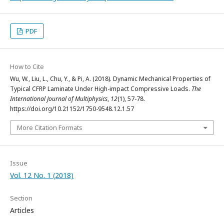
PDF
How to Cite
Wu, W., Liu, L., Chu, Y., & Pi, A. (2018). Dynamic Mechanical Properties of
Typical CFRP Laminate Under High-impact Compressive Loads.
The
International Journal of Multiphysics
,
12
(1), 57-78.
https://doi.org/10.21152/1750-9548.12.1.57
More Citation Formats
Issue
Vol. 12 No. 1 (2018)
Section
Articles