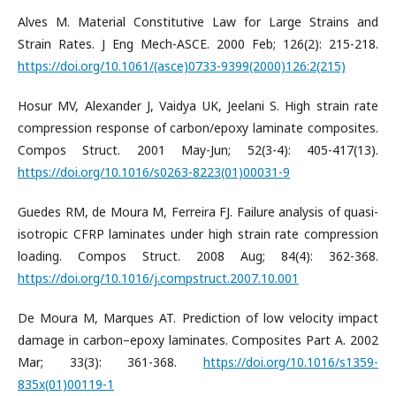
Alves M. Material Constitutive Law for Large Strains and
Strain Rates. J Eng Mech-ASCE. 2000 Feb; 126(2): 215-218.
https://doi.org/10.1061/(asce)0733-9399(2000)126:2(215)
Hosur MV, Alexander J, Vaidya UK, Jeelani S. High strain rate
compression response of carbon/epoxy laminate composites.
Compos Struct. 2001 May-Jun; 52(3-4): 405-417(13).
https://doi.org/10.1016/s0263-8223(01)00031-9
Guedes RM, de Moura M, Ferreira FJ. Failure analysis of quasi-
isotropic CFRP laminates under high strain rate compression
loading. Compos Struct. 2008 Aug; 84(4): 362-368.
https://doi.org/10.1016/j.compstruct.2007.10.001
De Moura M, Marques AT. Prediction of low velocity impact
damage in carbon–epoxy laminates. Composites Part A. 2002
Mar; 33(3): 361-368.
https://doi.org/10.1016/s1359-
835x(01)00119-1