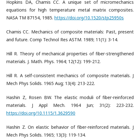
Hopkins DA, Chamis CC. A unique set of micromechanics
equations for high temperature metal matrix composites.
NASA TM 87154, 1985.
https://doi.org/10.1520/stp25950s
Chamis CC. Mechanics of composite materials: Past, present
and future. Comp Technol Res ASTM. 1989; 11(1): 3-14.
Hill R. Theory of mechanical properties of fiber-strengthened
materials. J. Math. Phys. 1964; 12(12): 199-212.
Hill R. A self-consistent mechanics of composite materials. J
Mech Phys Solids. 1965 Aug; 13(4): 213-222.
Hashin Z, Rosen BW. The elastic moduli of fiber-reinforced
materials. J Appl Mech. 1964 Jun; 31(2): 223-232.
https://doi.org/10.1115/1.3629590
Hashin Z. On elastic behavior of fiber-reinforced materials. J
Mech Phys Solids. 1965; 13(3): 119-134.