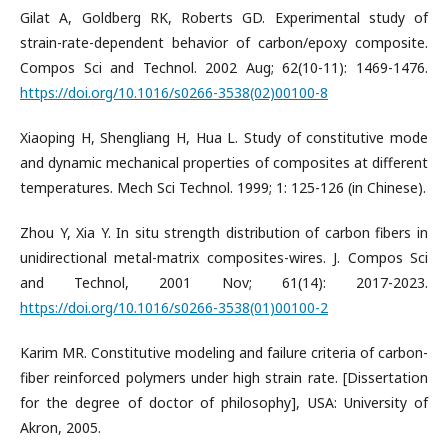
Gilat A, Goldberg RK, Roberts GD. Experimental study of
strain-rate-dependent behavior of carbon/epoxy composite.
Compos Sci and Technol. 2002 Aug; 62(10-11): 1469-1476.
https://doi.org/10.1016/s0266-3538(02)00100-8
Xiaoping H, Shengliang H, Hua L. Study of constitutive mode
and dynamic mechanical properties of composites at different
temperatures. Mech Sci Technol. 1999; 1: 125-126 (in Chinese).
Zhou Y, Xia Y. In situ strength distribution of carbon fibers in
unidirectional metal-matrix composites-wires. J. Compos Sci
and Technol, 2001 Nov; 61(14): 2017-2023.
https://doi.org/10.1016/s0266-3538(01)00100-2
Karim MR. Constitutive modeling and failure criteria of carbon-
fiber reinforced polymers under high strain rate. [Dissertation
for the degree of doctor of philosophy], USA: University of
Akron, 2005.