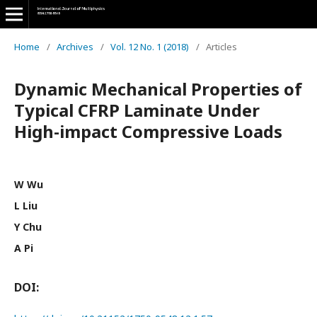
Home
/
Archives
/
Vol. 12 No. 1 (2018)
/
Articles
Dynamic Mechanical Properties of
Typical CFRP Laminate Under
High-impact Compressive Loads
W Wu
L Liu
Y Chu
A Pi
DOI: