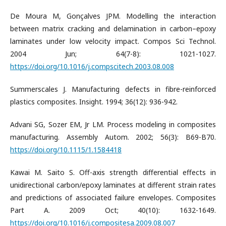
De Moura M, Gonçalves JPM. Modelling the interaction
between matrix cracking and delamination in carbon–epoxy
laminates under low velocity impact. Compos Sci Technol.
2004 Jun; 64(7-8): 1021-1027.
https://doi.org/10.1016/j.compscitech.2003.08.008
Summerscales J. Manufacturing defects in fibre-reinforced
plastics composites. Insight. 1994; 36(12): 936-942.
Advani SG, Sozer EM, Jr LM. Process modeling in composites
manufacturing. Assembly Autom. 2002; 56(3): B69-B70.
https://doi.org/10.1115/1.1584418
Kawai M. Saito S. Off-axis strength differential effects in
unidirectional carbon/epoxy laminates at different strain rates
and predictions of associated failure envelopes. Composites
Part A. 2009 Oct; 40(10): 1632-1649.
https://doi.org/10.1016/j.compositesa.2009.08.007