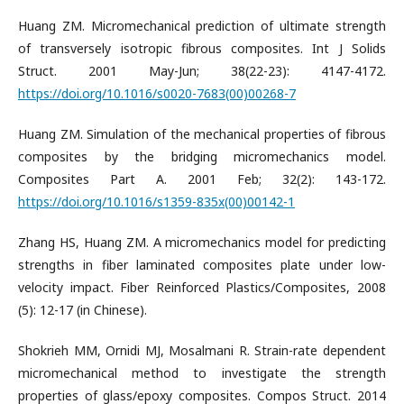
Huang ZM. Micromechanical prediction of ultimate strength
of transversely isotropic fibrous composites. Int J Solids
Struct. 2001 May-Jun; 38(22-23): 4147-4172.
https://doi.org/10.1016/s0020-7683(00)00268-7
Huang ZM. Simulation of the mechanical properties of fibrous
composites by the bridging micromechanics model.
Composites Part A. 2001 Feb; 32(2): 143-172.
https://doi.org/10.1016/s1359-835x(00)00142-1
Zhang HS, Huang ZM. A micromechanics model for predicting
strengths in fiber laminated composites plate under low-
velocity impact. Fiber Reinforced Plastics/Composites, 2008
(5): 12-17 (in Chinese).
Shokrieh MM, Ornidi MJ, Mosalmani R. Strain-rate dependent
micromechanical method to investigate the strength
properties of glass/epoxy composites. Compos Struct. 2014