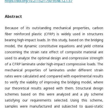
https://doi.org/10.21152/1750-9548.12.1.57
Abstract
Because of its outstanding mechanical properties, carbon
fiber reinforced plastic (CFRP) is widely used in structures
bearing high-impact loads. In this study, based on the bridging
model, the dynamic constitutive equations and yield criteria
concerning the strain rate effect of composite material are
used to analyze the optimal design and compressive strength
of a CFRP laminate under high-impact compressive loads. The
mechanical properties of laminates under different strain
rates were calculated and compared with experimental results
to verify the viability of improving the bridging model, where
our theoretical results agreed with them. Structural design
schemes based on this were analyzed and a ply scheme
satisfying our requirements selected. Using this scheme,
samples were manufactured and subjected to quasi-static