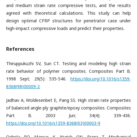
and medium strain rate compressive tests, and the results
agreed with theoretical calculations. This study can help
design optimal CFRP structures for penetrator case under
high-impact compressive loads and predict their properties.
References
Thiruppukuzhi SV, Sun CT. Testing and modeling high strain
rate behavior of polymer composites. Composites Part B.
1998 Sept; 29(5): 535-546.
https://doi.org/10.1016/s1359-
8368(98)00009-2
Jadhav A, Woldesenbet E, Pang SS. High strain rate properties
of balanced angle-ply graphite/epoxy composites. Composites
Part B. 2003 Jun; 34(4): 339-436.
https://doi.org/10.1016/s1359-8368(03)00003-9
Ochola RO, Marcus K, Nurick GN, Franz T. Mechanical