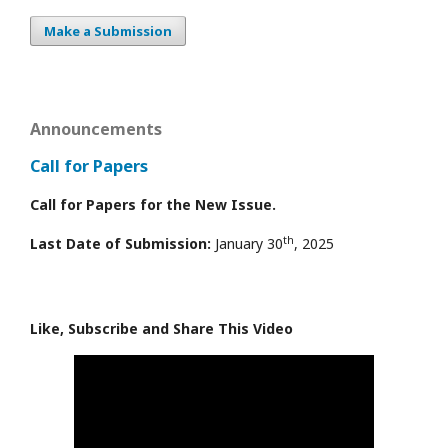
Make a Submission
Announcements
Call for Papers
Call for Papers for the New Issue.
th
Last Date of Submission:
January 30
, 2025
Like, Subscribe and Share This Video