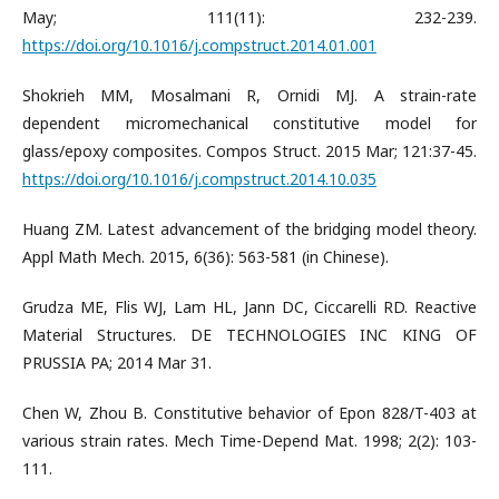
May; 111(11): 232-239.
https://doi.org/10.1016/j.compstruct.2014.01.001
Shokrieh MM, Mosalmani R, Ornidi MJ. A strain-rate
dependent micromechanical constitutive model for
glass/epoxy composites. Compos Struct. 2015 Mar; 121:37-45.
https://doi.org/10.1016/j.compstruct.2014.10.035
Huang ZM. Latest advancement of the bridging model theory.
Appl Math Mech. 2015, 6(36): 563-581 (in Chinese).
Grudza ME, Flis WJ, Lam HL, Jann DC, Ciccarelli RD. Reactive
Material Structures. DE TECHNOLOGIES INC KING OF
PRUSSIA PA; 2014 Mar 31.
Chen W, Zhou B. Constitutive behavior of Epon 828/T-403 at
various strain rates. Mech Time-Depend Mat. 1998; 2(2): 103-
111.