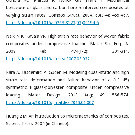
behaviour of glass and carbon fibre reinforced composites at
varying strain rates. Compos Struct. 2004. 63(3-4): 455-467.
https://doi.org/10.1016/s0263-8223(03)00194-6
Naik N K, Kavala VR. High strain rate behavior of woven fabric
composites under compressive loading. Mater. Sci. Eng., A.
2008 Feb; 474(1-2): 301-311.
https://doi.org/10.1016/j.msea.2007.05.032
Kara A, Tasdemirci A, Guden M. Modeling quasi-static and high
strain rate deformation and failure behavior of a (+/- 45)
symmetric E-glass/polyester composite under compressive
loading. Mater Design. 2013 Aug; 49: 566-574.
https://doi.org/10.1016/j.matdes.2013.01.002
Huang ZM. An introduction to micromechanics of composites.
Science Press; 2004 (in Chinese).