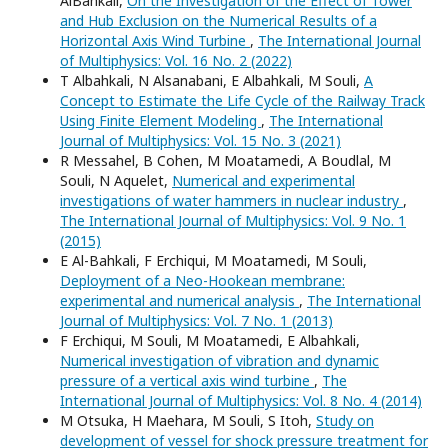
AlBahkali,
On the Investigation of the Effect of Tower
and Hub Exclusion on the Numerical Results of a
Horizontal Axis Wind Turbine
,
The International Journal
of Multiphysics: Vol. 16 No. 2 (2022)
T Albahkali, N Alsanabani, E Albahkali, M Souli,
A
Concept to Estimate the Life Cycle of the Railway Track
Using Finite Element Modeling
,
The International
Journal of Multiphysics: Vol. 15 No. 3 (2021)
R Messahel, B Cohen, M Moatamedi, A Boudlal, M
Souli, N Aquelet,
Numerical and experimental
investigations of water hammers in nuclear industry
,
The International Journal of Multiphysics: Vol. 9 No. 1
(2015)
E Al-Bahkali, F Erchiqui, M Moatamedi, M Souli,
Deployment of a Neo-Hookean membrane:
experimental and numerical analysis
,
The International
Journal of Multiphysics: Vol. 7 No. 1 (2013)
F Erchiqui, M Souli, M Moatamedi, E Albahkali,
Numerical investigation of vibration and dynamic
pressure of a vertical axis wind turbine
,
The
International Journal of Multiphysics: Vol. 8 No. 4 (2014)
M Otsuka, H Maehara, M Souli, S Itoh,
Study on
development of vessel for shock pressure treatment for