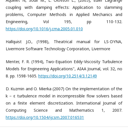
Aquelet N, Souli M., L. Olovson L., (2005), Euler Lagrange
coupling with damping effects: Application to slamming
problems, Computer Methods in Applied Mechanics and
Engineering, Vol 195, pp 110-132.
https://doi.org/10.1016/j.cma.2005.01.010
Hallquist J.O., (1998), Theatrical manual for LS-DYNA,
Livermore Software Technology Corporation, Livermore
Menter, F. R. (1994), Two-Equation Eddy-Viscosity Turbulence
Models for Engineering Applications", AIAA Journal, vol. 32, no
8. pp. 1598-1605.
https://doi.org/10.2514/3.12149
D. Kuzmin and O. Mierka (2007) On the implementation of the
k − ε turbulence model in incompressible flow solvers based
on a finite element discretization. International Journal of
Computing Science and Mathematics 1, 2007.
https://doi.org/10.1504/ijcsm.2007.016531