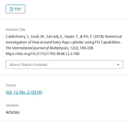
PDF
How to Cite
Caldichoury, I., Souli, M., Sarradj, E., Geyer, T., & Pin, F. (2018). Numerical
investigation of flow around hairy flaps cylinder using FSI Capabilities.
The International Journal of Multiphysics
,
12
(2), 189-208.
https://doi.org/10.21152/1750-9548.12.2.189
More Citation Formats
Issue
Vol. 12 No. 2 (2018)
Section
Articles