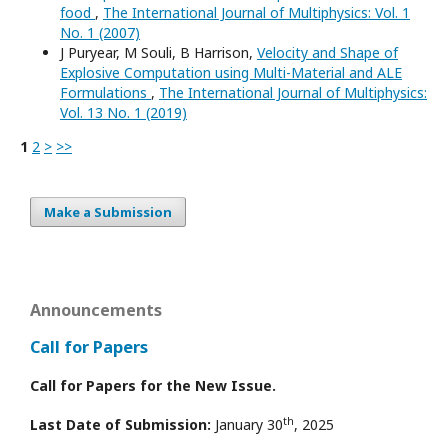
food
,
The International Journal of Multiphysics: Vol. 1
No. 1 (2007)
J Puryear, M Souli, B Harrison,
Velocity and Shape of
Explosive Computation using Multi-Material and ALE
Formulations
,
The International Journal of Multiphysics:
Vol. 13 No. 1 (2019)
1
2
>
>>
Make a Submission
Announcements
Call for Papers
Call for Papers for the New Issue.
th
Last Date of Submission:
January 30
, 2025