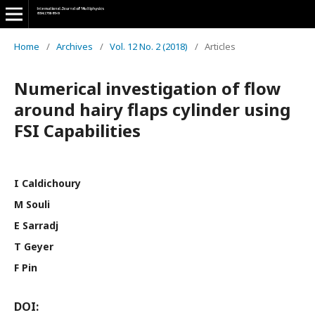
Home
/
Archives
/
Vol. 12 No. 2 (2018)
/
Articles
Numerical investigation of flow
around hairy flaps cylinder using
FSI Capabilities
I Caldichoury
M Souli
E Sarradj
T Geyer
F Pin
DOI: