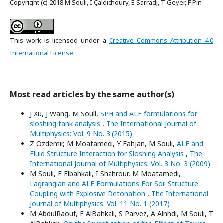
Copyright (c) 2018 M Souli, I Çaldichoury, E Sarradj, T Geyer, F Pin
This work is licensed under a
Creative Commons Attribution 4.0
International License
.
Most read articles by the same author(s)
J Xu, J Wang, M Souli,
SPH and ALE formulations for
sloshing tank analysis
,
The International Journal of
Multiphysics: Vol. 9 No. 3 (2015)
Z Ozdemir, M Moatamedi, Y Fahjan, M Souli,
ALE and
Fluid Structure Interaction for Sloshing Analysis
,
The
International Journal of Multiphysics: Vol. 3 No. 3 (2009)
M Souli, E Elbahkali, I Shahrour, M Moatamedi,
Lagrangian and ALE Formulations For Soil Structure
Coupling with Explosive Detonation
,
The International
Journal of Multiphysics: Vol. 11 No. 1 (2017)
M AbdulRaouf, E AlBahkali, S Parvez, A Alnhdi, M Souli, T