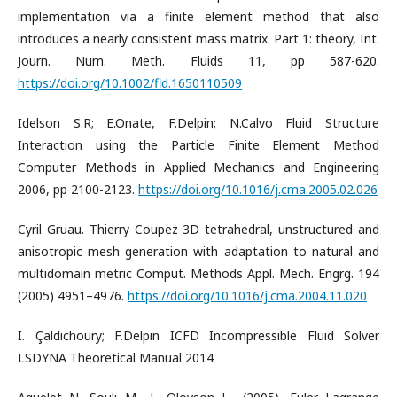
implementation via a finite element method that also
introduces a nearly consistent mass matrix. Part 1: theory, Int.
Journ. Num. Meth. Fluids 11, pp 587-620.
https://doi.org/10.1002/fld.1650110509
Idelson S.R; E.Onate, F.Delpin; N.Calvo Fluid Structure
Interaction using the Particle Finite Element Method
Computer Methods in Applied Mechanics and Engineering
2006, pp 2100-2123.
https://doi.org/10.1016/j.cma.2005.02.026
Cyril Gruau. Thierry Coupez 3D tetrahedral, unstructured and
anisotropic mesh generation with adaptation to natural and
multidomain metric Comput. Methods Appl. Mech. Engrg. 194
(2005) 4951–4976.
https://doi.org/10.1016/j.cma.2004.11.020
I. Çaldichoury; F.Delpin ICFD Incompressible Fluid Solver
LSDYNA Theoretical Manual 2014