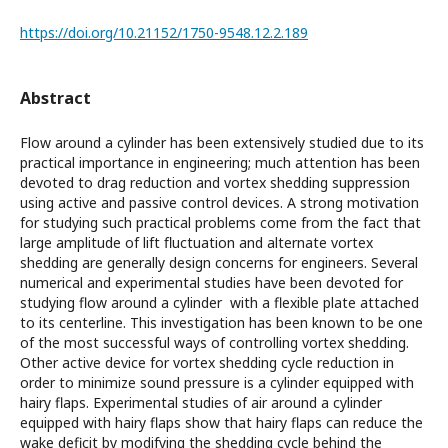
https://doi.org/10.21152/1750-9548.12.2.189
Abstract
Flow around a cylinder has been extensively studied due to its
practical importance in engineering; much attention has been
devoted to drag reduction and vortex shedding suppression
using active and passive control devices. A strong motivation
for studying such practical problems come from the fact that
large amplitude of lift ﬂuctuation and alternate vortex
shedding are generally design concerns for engineers. Several
numerical and experimental studies have been devoted for
studying flow around a cylinder with a flexible plate attached
to its centerline. This investigation has been known to be one
of the most successful ways of controlling vortex shedding.
Other active device for vortex shedding cycle reduction in
order to minimize sound pressure is a cylinder equipped with
hairy flaps. Experimental studies of air around a cylinder
equipped with hairy flaps show that hairy flaps can reduce the
wake deficit by modifying the shedding cycle behind the