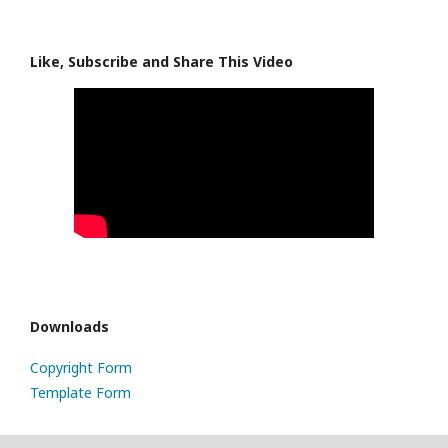
Like, Subscribe and Share This Video
Downloads
Copyright Form
Template Form