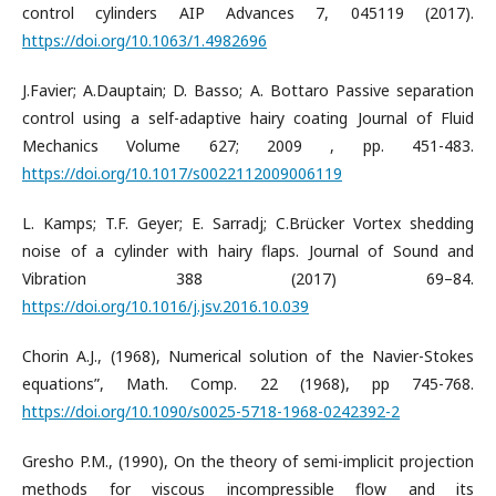
control cylinders AIP Advances 7, 045119 (2017).
https://doi.org/10.1063/1.4982696
J.Favier; A.Dauptain; D. Basso; A. Bottaro Passive separation
control using a self-adaptive hairy coating Journal of Fluid
Mechanics Volume 627; 2009 , pp. 451-483.
https://doi.org/10.1017/s0022112009006119
L. Kamps; T.F. Geyer; E. Sarradj; C.Brücker Vortex shedding
noise of a cylinder with hairy flaps. Journal of Sound and
Vibration 388 (2017) 69–84.
https://doi.org/10.1016/j.jsv.2016.10.039
Chorin A.J., (1968), Numerical solution of the Navier-Stokes
equations”, Math. Comp. 22 (1968), pp 745-768.
https://doi.org/10.1090/s0025-5718-1968-0242392-2
Gresho P.M., (1990), On the theory of semi-implicit projection
methods for viscous incompressible flow and its