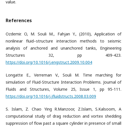
value.
References
Ozdemir. O, M. Souli M., Fahjan Y., (2010), Application of
nonlinear fluid–structure interaction methods to seismic
analysis of anchored and unanchored tanks, Engineering
Structures 32, pp 409-423.
https://doi.org/10.1016/j.engstruct.2009.10.004
Longatte E., Verreman V., Souli M. Time marching for
simulation of Fluid-Structure Interaction Problems. Journal of
Fluids and Structures, Volume 25, Issue 1, pp 95-111.
https://doi.org/10.1016/j.jfluidstructs.2008.03.009
S. Islam, Z. Chao Ying R.Manzoor, Z.Islam, S.Kalsoom, A
computational study of drag reduction and vortex shedding
suppression of ﬂow past a square cylinder in presence of small