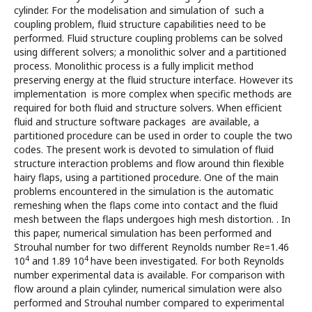
cylinder. For the modelisation and simulation of such a
coupling problem, fluid structure capabilities need to be
performed. Fluid structure coupling problems can be solved
using different solvers; a monolithic solver and a partitioned
process. Monolithic process is a fully implicit method
preserving energy at the fluid structure interface. However its
implementation is more complex when specific methods are
required for both fluid and structure solvers. When efficient
fluid and structure software packages are available, a
partitioned procedure can be used in order to couple the two
codes. The present work is devoted to simulation of fluid
structure interaction problems and flow around thin flexible
hairy flaps, using a partitioned procedure. One of the main
problems encountered in the simulation is the automatic
remeshing when the flaps come into contact and the fluid
mesh between the flaps undergoes high mesh distortion. . In
this paper, numerical simulation has been performed and
Strouhal number for two different Reynolds number Re=1.46
4
4
10
and 1.89 10
have been investigated. For both Reynolds
number experimental data is available. For comparison with
flow around a plain cylinder, numerical simulation were also
performed and Strouhal number compared to experimental