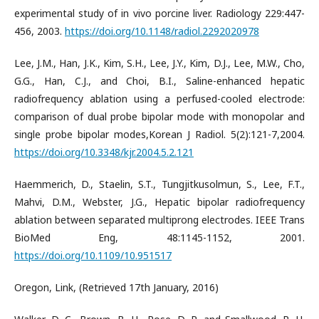
experimental study of in vivo porcine liver. Radiology 229:447-
456, 2003.
https://doi.org/10.1148/radiol.2292020978
Lee, J.M., Han, J.K., Kim, S.H., Lee, J.Y., Kim, D.J., Lee, M.W., Cho,
G.G., Han, C.J., and Choi, B.I., Saline-enhanced hepatic
radiofrequency ablation using a perfused-cooled electrode:
comparison of dual probe bipolar mode with monopolar and
single probe bipolar modes,Korean J Radiol. 5(2):121-7,2004.
https://doi.org/10.3348/kjr.2004.5.2.121
Haemmerich, D., Staelin, S.T., Tungjitkusolmun, S., Lee, F.T.,
Mahvi, D.M., Webster, J.G., Hepatic bipolar radiofrequency
ablation between separated multiprong electrodes. IEEE Trans
BioMed Eng, 48:1145-1152, 2001.
https://doi.org/10.1109/10.951517
Oregon, Link, (Retrieved 17th January, 2016)