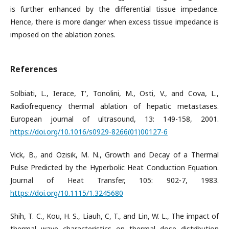
is further enhanced by the differential tissue impedance.
Hence, there is more danger when excess tissue impedance is
imposed on the ablation zones.
References
Solbiati, L., Ierace, T', Tonolini, M., Osti, V., and Cova, L.,
Radiofrequency thermal ablation of hepatic metastases.
European journal of ultrasound, 13: 149-158, 2001.
https://doi.org/10.1016/s0929-8266(01)00127-6
Vick, B., and Ozisik, M. N., Growth and Decay of a Thermal
Pulse Predicted by the Hyperbolic Heat Conduction Equation.
Journal of Heat Transfer, 105: 902-7, 1983.
https://doi.org/10.1115/1.3245680
Shih, T. C., Kou, H. S., Liauh, C, T., and Lin, W. L., The impact of
thermal wave characteristics on thermal dose distribution