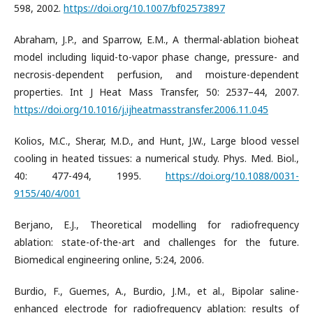
598, 2002.
https://doi.org/10.1007/bf02573897
Abraham, J.P., and Sparrow, E.M., A thermal-ablation bioheat
model including liquid-to-vapor phase change, pressure- and
necrosis-dependent perfusion, and moisture-dependent
properties. Int J Heat Mass Transfer, 50: 2537–44, 2007.
https://doi.org/10.1016/j.ijheatmasstransfer.2006.11.045
Kolios, M.C., Sherar, M.D., and Hunt, J.W., Large blood vessel
cooling in heated tissues: a numerical study. Phys. Med. Biol.,
40: 477-494, 1995.
https://doi.org/10.1088/0031-
9155/40/4/001
Berjano, E.J., Theoretical modelling for radiofrequency
ablation: state-of-the-art and challenges for the future.
Biomedical engineering online, 5:24, 2006.
Burdio, F., Guemes, A., Burdio, J.M., et al., Bipolar saline-
enhanced electrode for radiofrequency ablation: results of