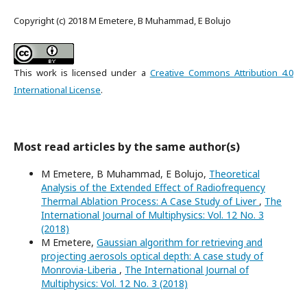
Copyright (c) 2018 M Emetere, B Muhammad, E Bolujo
This work is licensed under a
Creative Commons Attribution 4.0
International License
.
Most read articles by the same author(s)
M Emetere, B Muhammad, E Bolujo,
Theoretical
Analysis of the Extended Effect of Radiofrequency
Thermal Ablation Process: A Case Study of Liver
,
The
International Journal of Multiphysics: Vol. 12 No. 3
(2018)
M Emetere,
Gaussian algorithm for retrieving and
projecting aerosols optical depth: A case study of
Monrovia-Liberia
,
The International Journal of
Multiphysics: Vol. 12 No. 3 (2018)