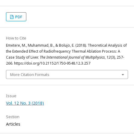
PDF
How to Cite
Emetere, M., Muhammad, B., & Bolujo, E. (2018). Theoretical Analysis of
the Extended Effect of Radiofrequency Thermal Ablation Process: A
Case Study of Liver.
The International Journal of Multiphysics
,
12
(3), 257-
266. https://doi.org/10.21152/1750-9548.12.3.257
More Citation Formats
Issue
Vol. 12 No. 3 (2018)
Section
Articles