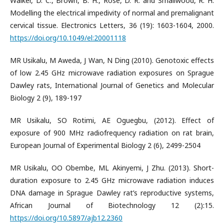
Walker, D. C., Brown, B. H., Rose, D. R. and Smallwood, R. H.
Modelling the electrical impedivity of normal and premalignant
cervical tissue. Electronics Letters, 36 (19): 1603-1604, 2000.
https://doi.org/10.1049/el:20001118
MR Usikalu, M Aweda, J Wan, N Ding (2010). Genotoxic effects
of low 2.45 GHz microwave radiation exposures on Sprague
Dawley rats, International Journal of Genetics and Molecular
Biology 2 (9), 189-197
MR Usikalu, SO Rotimi, AE Oguegbu, (2012). Effect of
exposure of 900 MHz radiofrequency radiation on rat brain,
European Journal of Experimental Biology 2 (6), 2499-2504
MR Usikalu, OO Obembe, ML Akinyemi, J Zhu. (2013). Short-
duration exposure to 2.45 GHz microwave radiation induces
DNA damage in Sprague Dawley rat’s reproductive systems,
African Journal of Biotechnology 12 (2):15.
https://doi.org/10.5897/ajb12.2360