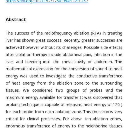
https://doi.org/10.21152/1750-9548.12.3.257
Abstract
The success of the radiofrequency ablation (RFA) in treating
liver has shown great success. Recently, greater successes are
achieved however without its challenges. Possible side effects
after ablation therapy include abdominal pain, infection in the
liver, and bleeding into the chest cavity or abdomen. The
mathematical expression for the conversion of sound to heat
energy was used to investigate the conductive transference
of heat energy from the ablation zone to the surrounding
tissues. We considered two groups of probes and the
maximum energy available for transfer. It was discovered that
probing technique is capable of releasing heat energy of 120 J
for each probe from each ablation zone. This omission is very
critical for clinical processes. For above ten ablation zones,
enormous transference of energy to the neighboring tissues