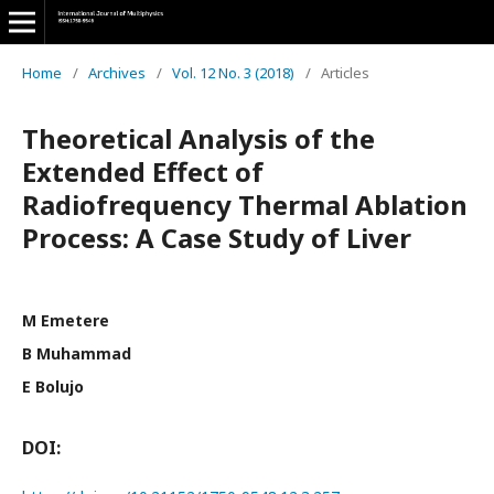
Home
/
Archives
/
Vol. 12 No. 3 (2018)
/
Articles
Theoretical Analysis of the
Extended Effect of
Radiofrequency Thermal Ablation
Process: A Case Study of Liver
M Emetere
B Muhammad
E Bolujo
DOI: