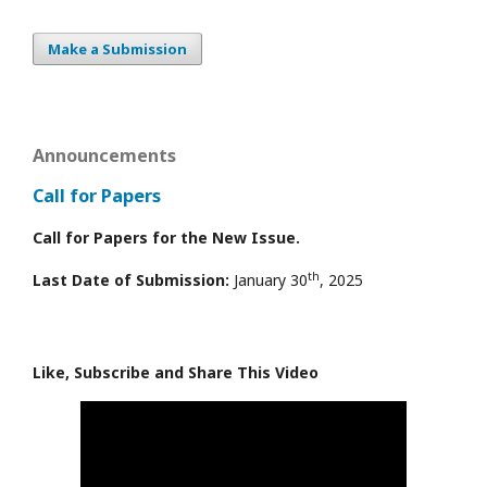
Make a Submission
Announcements
Call for Papers
Call for Papers for the New Issue.
th
Last Date of Submission:
January 30
, 2025
Like, Subscribe and Share This Video