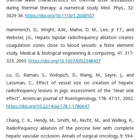
during thermal therapy: a numerical study Med. Phys., 32:
3029-36.
https://doi.org/10.1118/1.2008507
Hammerich, D., Wright, A.W., Mahvi, D. M., Lee, Jr F.T., and
Webster, J.G., Hepatic bipolar radiofrequency ablation creates
coagulation zones close to blood vessels: a finite element
study. Medical & biological engineering & computing, 41: 317-
323, 2003.
https://doi.org/10.1007/bf02348437
Lu, D., Raman, S., Vodopich, D., Wang, M., Sayre, J., and
Lassman, C., Effect of vessel size on creation of hepatic
radiofrequency lesions in pigs: Assessment of the “Heat sink
effect”. American Journal of Roentgenology, 178: 47-51, 2002.
https://doi.org/10.2214/ajr.178.1.1780047
Chang, C. K., Hendy, M., Smith, M., Recht, M., and Welling, R.,
Radiofrequency ablation of the porcine liver with complete
hepatic vascular occlusion. Annals of surgical oncology, 9: 594-