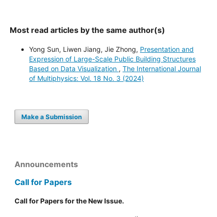
Most read articles by the same author(s)
Yong Sun, Liwen Jiang, Jie Zhong,
Presentation and
Expression of Large-Scale Public Building Structures
Based on Data Visualization
,
The International Journal
of Multiphysics: Vol. 18 No. 3 (2024)
Make a Submission
Announcements
Call for Papers
Call for Papers for the New Issue.