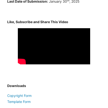
th
Last Date of Submission:
January 30
, 2025
Like, Subscribe and Share This Video
Downloads
Copyright Form
Template Form