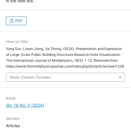
in the new era.
PDF
How to Cite
Yong Sun, Liwen Jiang, Jie Zhong. (2024). Presentation and Expression
of Large-Scale Public Building Structures Based on Data Visualization.
The International Journal of Multiphysics
,
18
(3), 1-12. Retrieved from
https://www.themultiphysicsjournal.com/index.php/ijm/article/view/1238
More Citation Formats
Issue
Vol. 18 No. 3 (2024)
Section
Articles