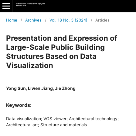
Home
/
Archives
/
Vol. 18 No. 3 (2024)
/
Articles
Presentation and Expression of
Large-Scale Public Building
Structures Based on Data
Visualization
Yong Sun, Liwen Jiang, Jie Zhong
Keywords:
Data visualization; VOS viewer; Architectural technology;
Architectural art; Structure and materials