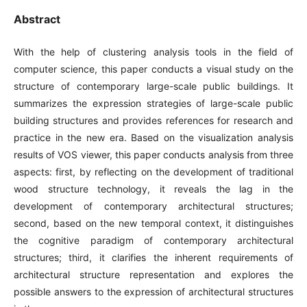
Abstract
With the help of clustering analysis tools in the field of
computer science, this paper conducts a visual study on the
structure of contemporary large-scale public buildings. It
summarizes the expression strategies of large-scale public
building structures and provides references for research and
practice in the new era. Based on the visualization analysis
results of VOS viewer, this paper conducts analysis from three
aspects: first, by reflecting on the development of traditional
wood structure technology, it reveals the lag in the
development of contemporary architectural structures;
second, based on the new temporal context, it distinguishes
the cognitive paradigm of contemporary architectural
structures; third, it clarifies the inherent requirements of
architectural structure representation and explores the
possible answers to the expression of architectural structures