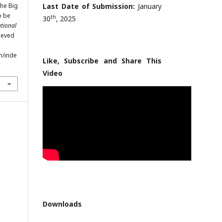
the Big
Last Date of Submission:
January
o be
th
30
, 2025
ational
rieved
m/inde
Like, Subscribe and Share This
Video
Downloads