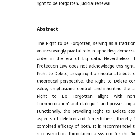
right to be forgotten, judicial renewal
Abstract
The Right to be Forgotten, serving as a traditio
an increasingly pivotal role in upholding democr
order in the era of big data. Nevertheless, 
Protection Law does not acknowledge this right,
Right to Delete, assigning it a singular attribute 
theoretical perspective, the Right to Delete co
value, emphasizing 'control' and inheriting the a
Right to Be Forgotten aligns with norma
'communication' and 'dialogue', and possessing a
Functionally, the prevailing Right to Delete es
aspects of deletion and forgetfulness, thereby f
combined efficacy of both. It is recommended to
reconstruction, formulating a system for the R