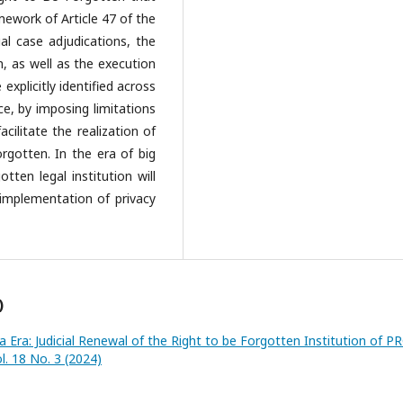
mework of Article 47 of the
al case adjudications, the
n, as well as the execution
xplicitly identified across
e, by imposing limitations
cilitate the realization of
rgotten. In the era of big
tten legal institution will
 implementation of privacy
)
a Era: Judicial Renewal of the Right to be Forgotten Institution of P
l. 18 No. 3 (2024)