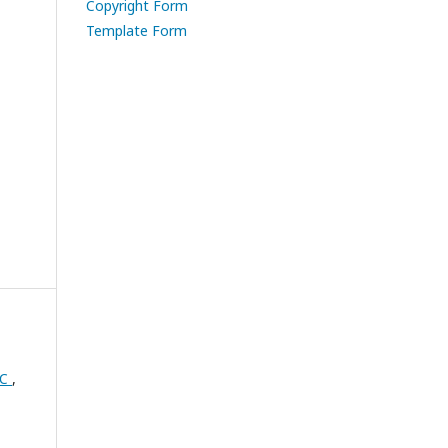
Copyright Form
Template Form
RC
,