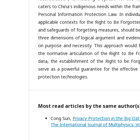
caters to China's indigenous needs within the fra
Personal Information Protection Law. In individu
applicable contexts for the Right to Be Forgotte
and safeguards of forgetting measures, should be e
three dimensions of logical argument and evidenc
on purpose and necessity. This approach would fa
the normative articulation of the Right to Be Fo
data, the establishment of the Right to be Forgo
serve as a powerful guarantee for the effective
protection technologies.
Most read articles by the same author(s
Cong Sun,
Privacy Protection in the Big Dat
The International Journal of Multiphysics: Vo