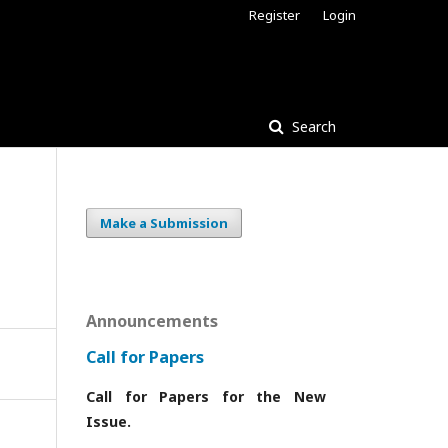
Register
Login
Search
Make a Submission
Announcements
Call for Papers
Call for Papers for the New
Issue.