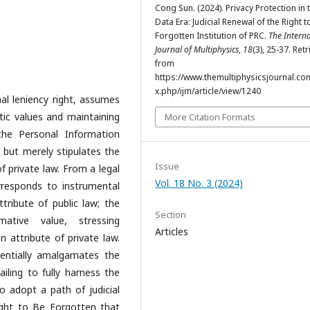
Cong Sun. (2024). Privacy Protection in 
Data Era: Judicial Renewal of the Right t
Forgotten Institution of PRC.
The Intern
Journal of Multiphysics
,
18
(3), 25-37. Ret
from
https://www.themultiphysicsjournal.co
x.php/ijm/article/view/1240
nal leniency right, assumes
atic values and maintaining
More Citation Formats
the Personal Information
 but merely stipulates the
Issue
of private law. From a legal
Vol. 18 No. 3 (2024)
rresponds to instrumental
ttribute of public law; the
Section
tive value, stressing
Articles
n attribute of private law.
sentially amalgamates the
ailing to fully harness the
 adopt a path of judicial
ight to Be Forgotten that