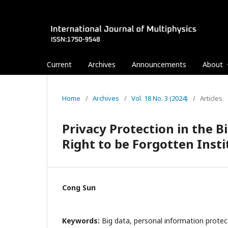
Current
Archives
Announcements
About
Home
/
Archives
/
Vol. 18 No. 3 (2024)
/
Articles
Privacy Protection in the Bi
Right to be Forgotten Insti
Cong Sun
Keywords:
Big data, personal information protect