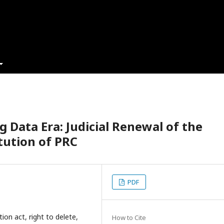
g Data Era: Judicial Renewal of the
tution of PRC
PDF
ion act, right to delete,
How to Cite