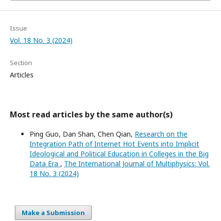
Issue
Vol. 18 No. 3 (2024)
Section
Articles
Most read articles by the same author(s)
Ping Guo, Dan Shan, Chen Qian,
Research on the
Integration Path of Internet Hot Events into Implicit
Ideological and Political Education in Colleges in the Big
Data Era
,
The International Journal of Multiphysics: Vol.
18 No. 3 (2024)
Make a Submission