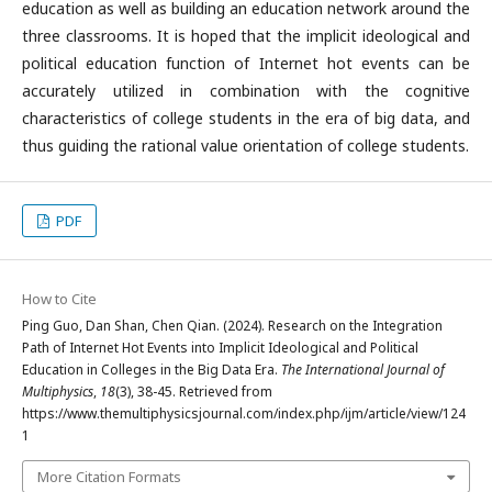
education as well as building an education network around the
three classrooms. It is hoped that the implicit ideological and
political education function of Internet hot events can be
accurately utilized in combination with the cognitive
characteristics of college students in the era of big data, and
thus guiding the rational value orientation of college students.
PDF
How to Cite
Ping Guo, Dan Shan, Chen Qian. (2024). Research on the Integration
Path of Internet Hot Events into Implicit Ideological and Political
Education in Colleges in the Big Data Era.
The International Journal of
Multiphysics
,
18
(3), 38-45. Retrieved from
https://www.themultiphysicsjournal.com/index.php/ijm/article/view/124
1
More Citation Formats