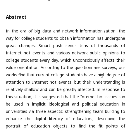
Abstract
In the era of big data and network informationization, the
way for college students to obtain information has undergone
great changes. Smart push sends tens of thousands of
Internet hot events and various network public opinions to
college students every day, which unconsciously affects their
value orientation. According to the questionnaire surveys, our
works find that current college students have a high degree of
attention to Internet hot events, but their understanding is
relatively shallow and can be greatly affected. In response to
this situation, it is suggested that the Internet hot issues can
be used in implicit ideological and political education in
universities via three aspects: strengthening team building to
enhance the digital literacy of educators, describing the
portrait of education objects to find the fit points of