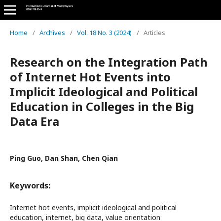
Home
/
Archives
/
Vol. 18 No. 3 (2024)
/
Articles
Research on the Integration Path
of Internet Hot Events into
Implicit Ideological and Political
Education in Colleges in the Big
Data Era
Ping Guo, Dan Shan, Chen Qian
Keywords:
Internet hot events, implicit ideological and political
education, internet, big data, value orientation