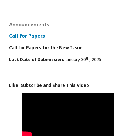
Announcements
Call for Papers
Call for Papers for the New Issue.
th
Last Date of Submission:
January 30
, 2025
Like, Subscribe and Share This Video