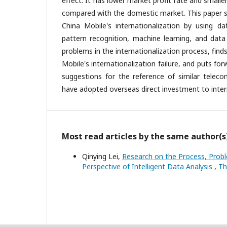
effect. It has lower market profit rate and smalle
compared with the domestic market. This paper 
China Mobile's internationalization by using da
pattern recognition, machine learning, and data
problems in the internationalization process, find
Mobile's internationalization failure, and puts 
suggestions for the reference of similar teleco
have adopted overseas direct investment to intern
Most read articles by the same author(s
Qinying Lei,
Research on the Process, Prob
Perspective of Intelligent Data Analysis
,
Th