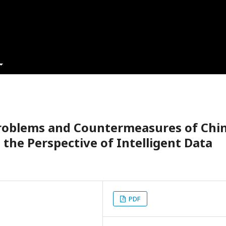
Problems and Countermeasures of Chi
 the Perspective of Intelligent Data
PDF