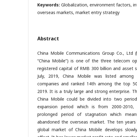
Keywords:
Globalization, environment factors, int
overseas markets, market entry strategy
Abstract
China Mobile Communications Group Co., Ltd (h
“China Mobile”) is one of the three telecom op
registered capital of RMB 300 billion and asset si
July, 2019, China Mobile was listed among
companies and ranked 14th among the top 500
2019. It is a truly large and strong enterprise. T
China Mobile could be divided into two period
expansion period which is from 2000-2010,
prolonged period of stagnation which means
abandoned the overseas market. The ten years gl
global market of China Mobile develops slowly