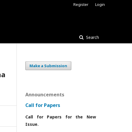
Register
Login
Search
Make a Submission
na
Announcements
Call for Papers
Call for Papers for the New
Issue.