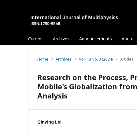
Current
Archives
Announcements
About
Home
/
Archives
/
Vol. 18 No. 3 (2024)
/
Articles
Research on the Process, 
Mobile's Globalization from
Analysis
Qinying Lei