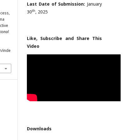
Last Date of Submission:
January
th
30
, 2025
ocess,
ina
ctive
tional
Like, Subscribe and Share This
Video
m/inde
Downloads