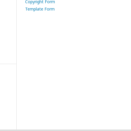
Copyright Form
Template Form