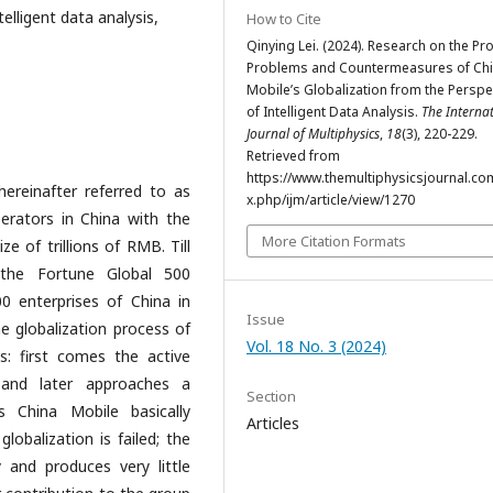
elligent data analysis,
How to Cite
Qinying Lei. (2024). Research on the Pr
Problems and Countermeasures of Ch
Mobile’s Globalization from the Perspe
of Intelligent Data Analysis.
The Interna
Journal of Multiphysics
,
18
(3), 220-229.
Retrieved from
https://www.themultiphysicsjournal.co
ereinafter referred to as
x.php/ijm/article/view/1270
erators in China with the
More Citation Formats
ze of trillions of RMB. Till
 the Fortune Global 500
 enterprises of China in
Issue
he globalization process of
Vol. 18 No. 3 (2024)
s: first comes the active
 and later approaches a
Section
 China Mobile basically
Articles
obalization is failed; the
 and produces very little