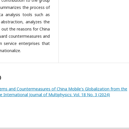
r contribution to the group
summarizes the process of
ta analysis tools such as
 abstraction, analyzes the
s out the reasons for China
forward countermeasures and
m service enterprises that
ationalize.
)
lems and Countermeasures of China Mobile's Globalization from the
e International Journal of Multiphysics: Vol. 18 No. 3 (2024)